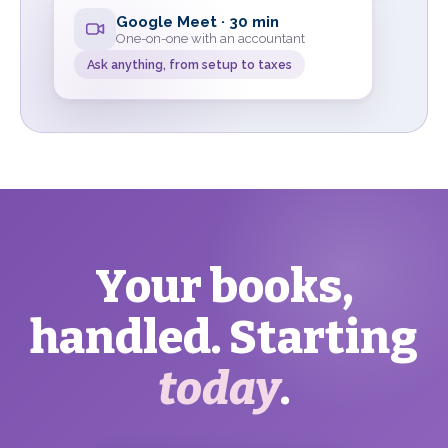
Google Meet · 30 min
One-on-one with an accountant
Ask anything, from setup to taxes
Your books,
handled. Starting
today
.