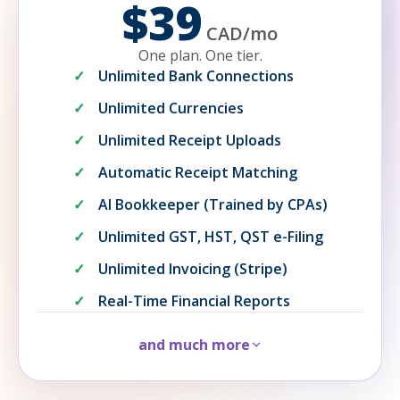
$39
CAD
/
mo
One plan. One tier.
Unlimited Bank Connections
Unlimited Currencies
Unlimited Receipt Uploads
Automatic Receipt Matching
AI Bookkeeper (Trained by CPAs)
Unlimited GST, HST, QST e-Filing
Unlimited Invoicing (Stripe)
Real-Time Financial Reports
and much more