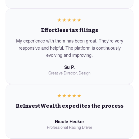
★★★★★
Effortless tax filings
My experience with them has been great. They're very
responsive and helpful. The platform is continuously
evolving and improving.
Su P.
Creative Director, Design
★★★★★
ReInvestWealth expedites the process
Nicole Hecker
Professional Racing Driver