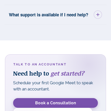
What support is available if I need help?
TALK TO AN ACCOUNTANT
Need help to
get started?
Schedule your first Google Meet to speak
with an accountant.
Book a Consultation