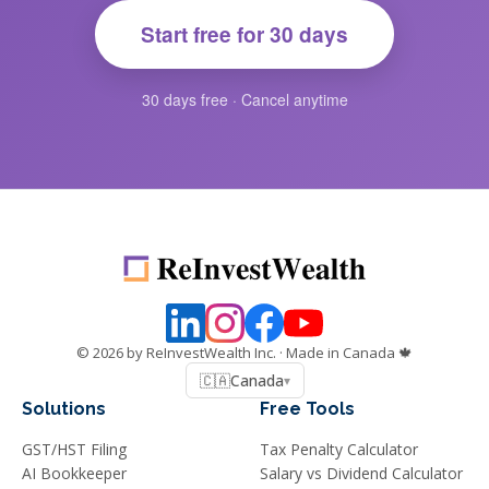
Start free for 30 days
30 days free · Cancel anytime
©
2026
by ReInvestWealth Inc.
· Made in Canada 🍁
🇨🇦
Canada
▾
Solutions
Free Tools
GST/HST Filing
Tax Penalty Calculator
AI Bookkeeper
Salary vs Dividend Calculator