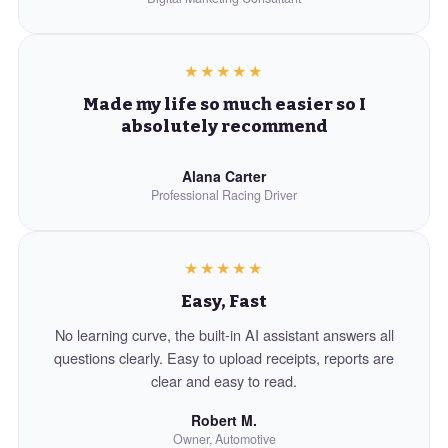
★★★★★
Made my life so much easier so I
absolutely recommend
Alana Carter
Professional Racing Driver
★★★★★
Easy, Fast
No learning curve, the built-in AI assistant answers all
questions clearly. Easy to upload receipts, reports are
clear and easy to read.
Robert M.
Owner, Automotive