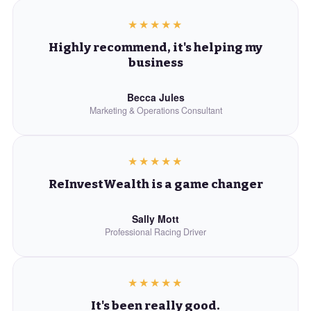
★★★★★
Highly recommend, it's helping my
business
Becca Jules
Marketing & Operations Consultant
★★★★★
ReInvestWealth is a game changer
Sally Mott
Professional Racing Driver
★★★★★
It's been really good.