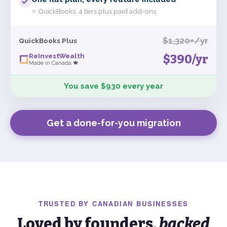
QuickBooks:
4 tiers plus paid add-ons
✕
$1,320+/yr
QuickBooks Plus
ReInvestWealth
$390
/yr
Made in Canada 🍁
You save $930 every year
Get a done-for-you migration
TRUSTED BY
CANADIAN
BUSINESSES
Loved by founders,
backed