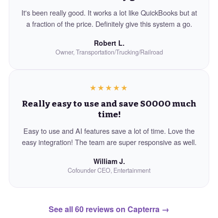
It's been really good. It works a lot like QuickBooks but at
a fraction of the price. Definitely give this system a go.
Robert L.
Owner, Transportation/Trucking/Railroad
★★★★★
Really easy to use and save SOOOO much
time!
Easy to use and AI features save a lot of time. Love the
easy integration! The team are super responsive as well.
William J.
Cofounder CEO, Entertainment
See all 60 reviews on Capterra
→