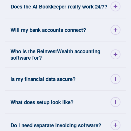
Does the AI Bookkeeper really work 24/7?
Will my bank accounts connect?
Who is the ReInvestWealth accounting
software for?
Is my financial data secure?
What does setup look like?
Do I need separate invoicing software?