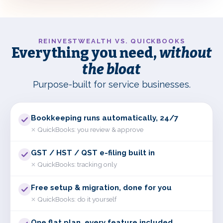
REINVESTWEALTH VS. QUICKBOOKS
Everything you need,
without
the bloat
Purpose-built for service businesses.
Bookkeeping runs automatically, 24/7
QuickBooks:
you review & approve
✕
GST / HST / QST e-filing built in
QuickBooks:
tracking only
✕
Free setup & migration, done for you
QuickBooks:
do it yourself
✕
One flat plan, every feature included