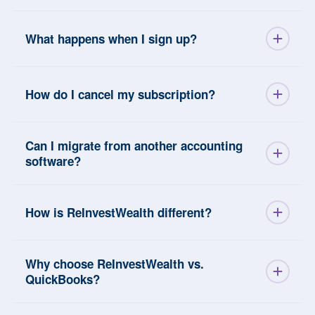
What happens when I sign up?
How do I cancel my subscription?
Can I migrate from another accounting
software?
How is ReInvestWealth different?
Why choose ReInvestWealth vs.
QuickBooks?