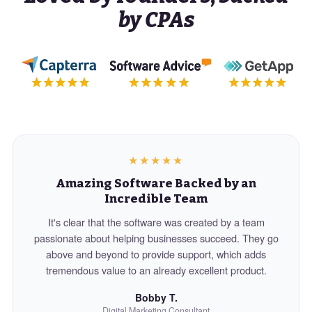
by CPAs
★★★★★
Amazing Software Backed by an
Incredible Team
It's clear that the software was created by a team
passionate about helping businesses succeed. They go
above and beyond to provide support, which adds
tremendous value to an already excellent product.
Bobby T.
Digital Marketing Consultant