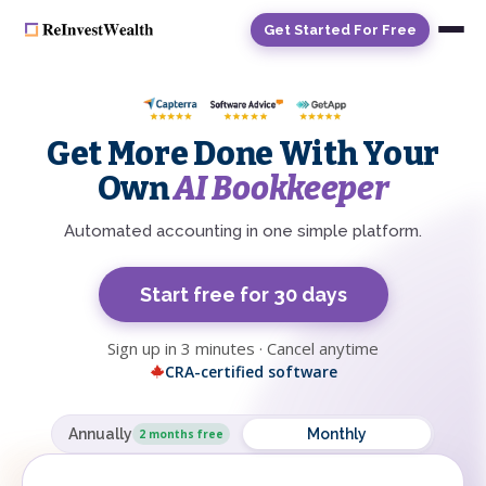
Get Started For Free
Get More Done With Your
Own
AI Bookkeeper
Automated accounting in one simple platform.
Start free for 30 days
Sign up in 3 minutes · Cancel anytime
CRA-certified software
Annually
Monthly
2 months free