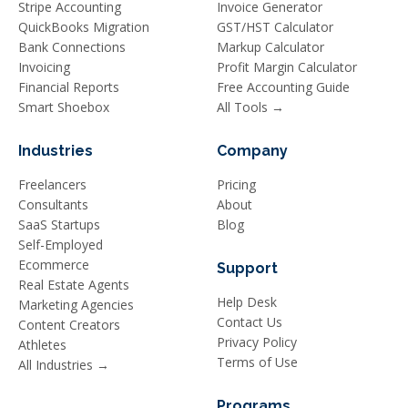
Stripe Accounting
Invoice Generator
QuickBooks Migration
GST/HST Calculator
Bank Connections
Markup Calculator
Invoicing
Profit Margin Calculator
Financial Reports
Free Accounting Guide
Smart Shoebox
All Tools →
Industries
Company
Freelancers
Pricing
Consultants
About
SaaS Startups
Blog
Self-Employed
Ecommerce
Support
Real Estate Agents
Help Desk
Marketing Agencies
Contact Us
Content Creators
Privacy Policy
Athletes
Terms of Use
All Industries →
Programs