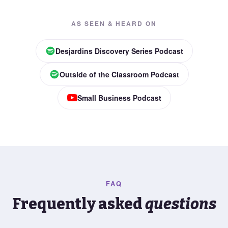
AS SEEN & HEARD ON
Desjardins Discovery Series Podcast
Outside of the Classroom Podcast
Small Business Podcast
FAQ
Frequently asked
questions