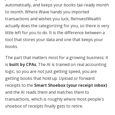
automatically, and keeps your books tax-ready month
to month. Where Wave hands you imported
transactions and wishes you luck, ReInvestWealth
actually does the categorizing for you, so there is very
little left for you to do. It is the difference between a
tool that stores your data and one that keeps your
books.
The part that matters most for a growing business: it
is
built by CPAs
. The AI is trained on real accounting
logic, so you are not just getting speed, you are
getting books that hold up. Upload or forward
receipts to the
Smart Shoebox (your receipt inbox)
and the AI reads them and matches them to
transactions, which is roughly where most people's
shoebox of receipts finally gets to retire.