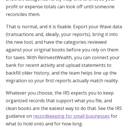
profit or expense totals can look off until someone
reconciles them.
That is normal, and it is fixable. Export your Wave data
(transactions and, ideally, your reports), bring it into
the new tool, and have the categories reviewed
against your original books before you rely on them
for taxes. With ReInvestWealth, you can connect your
bank for recent activity and upload statements to
backfill older history, and the team helps line up the
migration so your first reports actually match reality.
Whatever you choose, the IRS expects you to keep
organized records that support what you file, and
clean books are the easiest way to do that. See the IRS
guidance on
recordkeeping for small businesses
for
what to hold onto and for how long.