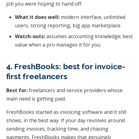
job you were hoping to hand off.
What it does well:
modern interface, unlimited
users, strong reporting, big app marketplace.
Watch-outs:
assumes accounting knowledge; best
value when a pro manages it for you.
4. FreshBooks: best for invoice-
first freelancers
Best for:
freelancers and service providers whose
main need is getting paid.
FreshBooks started as invoicing software and it still
shows, in the best way. If your day revolves around
sending invoices, tracking time, and chasing
payments, FreshBooks makes that genuinely