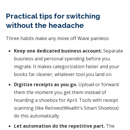
Practical tips for switching
without the headache
Three habits make any move off Wave painless:
Keep one dedicated business account.
Separate
business and personal spending before you
migrate. It makes categorization faster and your
books far cleaner, whatever tool you land on.
Digitize receipts as you go.
Upload or forward
them the moment you get them instead of
hoarding a shoebox for April. Tools with receipt
scanning (like ReInvestWealth's Smart Shoebox)
do this automatically.
Let automation do the repetitive part.
The