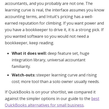
accountants, and you probably are not one. The
learning curve is real, the interface assumes you know
accounting terms, and Intuit's pricing has a well-
earned reputation for climbing. If you want power and
you have a bookkeeper to drive it, it is a strong pick. If
you wanted software so you would not need a
bookkeeper, keep reading.
What it does well:
deep feature set, huge
integration library, universal accountant
familiarity.
Watch-outs:
steeper learning curve and rising
cost; more tool than a solo owner usually needs.
If QuickBooks is on your shortlist, we compared it
against the simpler options in our guide to the
best
QuickBooks alternatives for small business
.