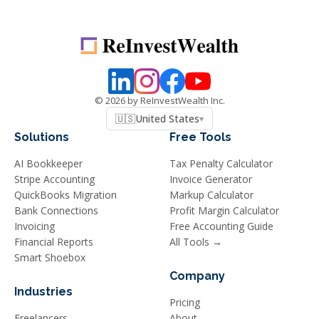
©
2026
by ReInvestWealth Inc.
🇺🇸
United States
▾
Solutions
Free Tools
AI Bookkeeper
Tax Penalty Calculator
Stripe Accounting
Invoice Generator
QuickBooks Migration
Markup Calculator
Bank Connections
Profit Margin Calculator
Invoicing
Free Accounting Guide
Financial Reports
All Tools →
Smart Shoebox
Company
Industries
Pricing
Freelancers
About