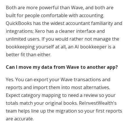
Both are more powerful than Wave, and both are
built for people comfortable with accounting.
QuickBooks has the widest accountant familiarity and
integrations; Xero has a cleaner interface and
unlimited users. If you would rather not manage the
bookkeeping yourself at all, an AI bookkeeper is a
better fit than either.
Can I move my data from Wave to another app?
Yes. You can export your Wave transactions and
reports and import them into most alternatives.
Expect category mapping to need a review so your
totals match your original books. ReInvestWealth's
team helps line up the migration so your first reports
are accurate.