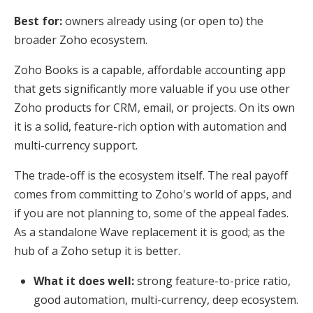
Best for:
owners already using (or open to) the
broader Zoho ecosystem.
Zoho Books is a capable, affordable accounting app
that gets significantly more valuable if you use other
Zoho products for CRM, email, or projects. On its own
it is a solid, feature-rich option with automation and
multi-currency support.
The trade-off is the ecosystem itself. The real payoff
comes from committing to Zoho's world of apps, and
if you are not planning to, some of the appeal fades.
As a standalone Wave replacement it is good; as the
hub of a Zoho setup it is better.
What it does well:
strong feature-to-price ratio,
good automation, multi-currency, deep ecosystem.