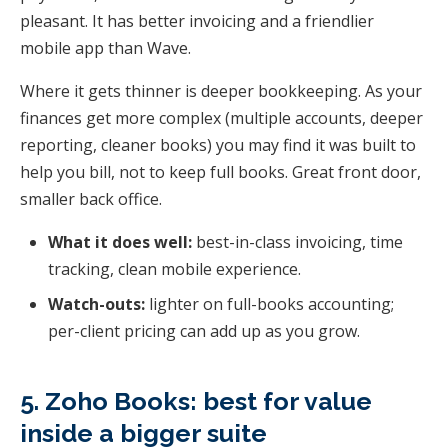
pleasant. It has better invoicing and a friendlier
mobile app than Wave.
Where it gets thinner is deeper bookkeeping. As your
finances get more complex (multiple accounts, deeper
reporting, cleaner books) you may find it was built to
help you bill, not to keep full books. Great front door,
smaller back office.
What it does well:
best-in-class invoicing, time
tracking, clean mobile experience.
Watch-outs:
lighter on full-books accounting;
per-client pricing can add up as you grow.
5. Zoho Books: best for value
inside a bigger suite