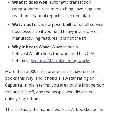
What it does well:
automatic transaction
categorization, receipt matching, invoicing, and
real-time financial reports, all in one place.
Watch-outs:
it is purpose-built for small service
businesses, so if you need heavy inventory or
manufacturing features, it is not the fit.
Why it beats Wave:
Wave imports;
ReInvestWealth does the work and has CPAs
behind it.
See how AI bookkeeping works
.
More than 3,000 entrepreneurs already run their
books this way, and it holds a 4.8-star rating on
Capterra. In plain terms: you are not the first person
to hand this off, and the people who did are not
quietly regretting it.
This is exactly the manual work an AI bookkeeper is