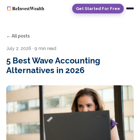
Get Started For Free
← All posts
July 2, 2026
· 9 min read
5 Best Wave Accounting
Alternatives in 2026