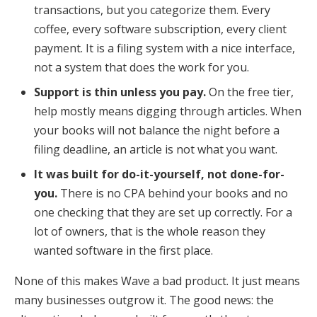
transactions, but you categorize them. Every
coffee, every software subscription, every client
payment. It is a filing system with a nice interface,
not a system that does the work for you.
Support is thin unless you pay.
On the free tier,
help mostly means digging through articles. When
your books will not balance the night before a
filing deadline, an article is not what you want.
It was built for do-it-yourself, not done-for-
you.
There is no CPA behind your books and no
one checking that they are set up correctly. For a
lot of owners, that is the whole reason they
wanted software in the first place.
None of this makes Wave a bad product. It just means
many businesses outgrow it. The good news: the