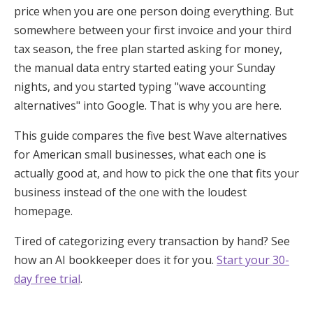
price when you are one person doing everything. But
somewhere between your first invoice and your third
tax season, the free plan started asking for money,
the manual data entry started eating your Sunday
nights, and you started typing "wave accounting
alternatives" into Google. That is why you are here.
This guide compares the five best Wave alternatives
for American small businesses, what each one is
actually good at, and how to pick the one that fits your
business instead of the one with the loudest
homepage.
Tired of categorizing every transaction by hand? See
how an AI bookkeeper does it for you.
Start your 30-
day free trial
.