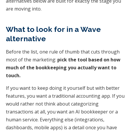
alternatives below are built for exactly the stage you
are moving into.
What to look for in a Wave
alternative
Before the list, one rule of thumb that cuts through
most of the marketing:
pick the tool based on how
much of the bookkeeping you actually want to
touch.
If you want to keep doing it yourself but with better
features, you want a traditional accounting app. If you
would rather not think about categorizing
transactions at all, you want an AI bookkeeper or a
human service. Everything else (integrations,
dashboards, mobile apps) is a detail once you have