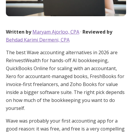
Written by
Maryam Ajorloo, CPA
·
Reviewed by
Behdad Karimi Dermeni, CPA
The best Wave accounting alternatives in 2026 are
ReInvestWealth for hands-off AI bookkeeping,
QuickBooks Online for scaling with an accountant,
Xero for accountant-managed books, FreshBooks for
invoice-first freelancers, and Zoho Books for value
inside a bigger software suite. The right pick depends
on how much of the bookkeeping you want to do
yourself.
Wave was probably your first accounting app for a
good reason: it was free, and free is a very compelling