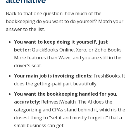
alternative
Back to that one question: how much of the
bookkeeping do you want to do yourself? Match your
answer to the list.
You want to keep doing it yourself, just
better:
QuickBooks Online, Xero, or Zoho Books.
More features than Wave, and you are still in the
driver's seat.
Your main job is invoicing clients:
FreshBooks. It
does the getting-paid part beautifully.
You want the bookkeeping handled for you,
accurately:
ReInvestWealth. The AI does the
categorizing and CPAs stand behind it, which is the
closest thing to "set it and mostly forget it" that a
small business can get.