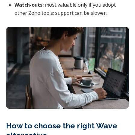
Watch-outs:
most valuable only if you adopt
other Zoho tools; support can be slower.
How to choose the right Wave