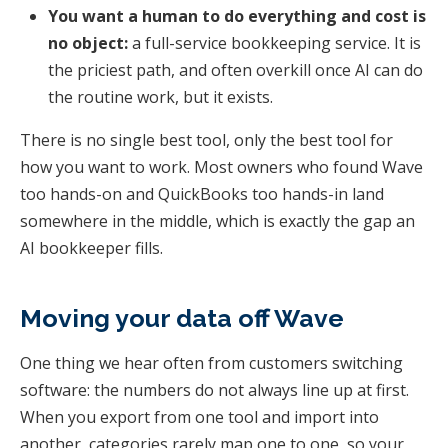
You want a human to do everything and cost is
no object:
a full-service bookkeeping service. It is
the priciest path, and often overkill once AI can do
the routine work, but it exists.
There is no single best tool, only the best tool for
how you want to work. Most owners who found Wave
too hands-on and QuickBooks too hands-in land
somewhere in the middle, which is exactly the gap an
AI bookkeeper fills.
Moving your data off Wave
One thing we hear often from customers switching
software: the numbers do not always line up at first.
When you export from one tool and import into
another, categories rarely map one to one, so your