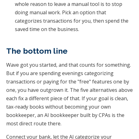
whole reason to leave a manual tool is to stop
doing manual work. Pick an option that
categorizes transactions for you, then spend the
saved time on the business.
The bottom line
Wave got you started, and that counts for something.
But if you are spending evenings categorizing
transactions or paying for the "free" features one by
one, you have outgrown it. The five alternatives above
each fix a different piece of that. If your goal is clean,
tax-ready books without becoming your own
bookkeeper, an AI bookkeeper built by CPAs is the
most direct route there.
Connect your bank, let the AI categorize your