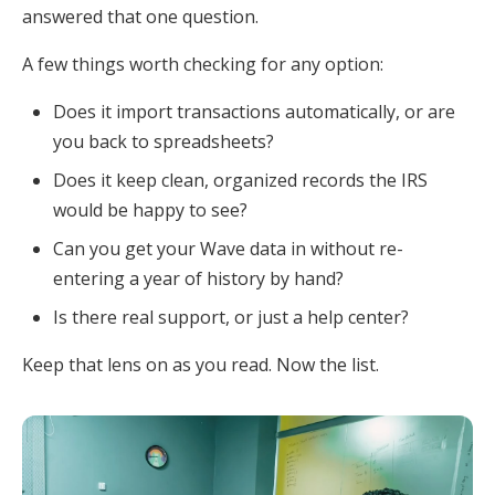
answered that one question.
A few things worth checking for any option:
Does it import transactions automatically, or are
you back to spreadsheets?
Does it keep clean, organized records the IRS
would be happy to see?
Can you get your Wave data in without re-
entering a year of history by hand?
Is there real support, or just a help center?
Keep that lens on as you read. Now the list.