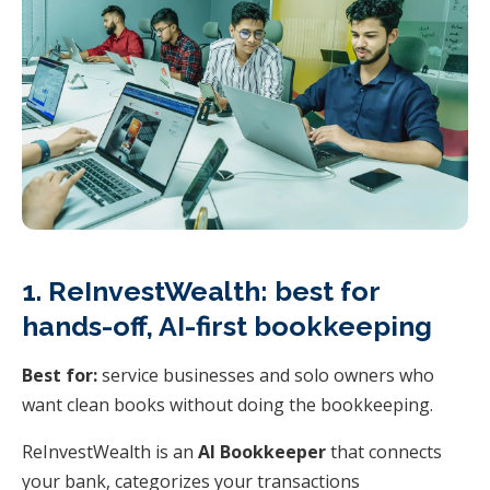
1. ReInvestWealth: best for
hands-off, AI-first bookkeeping
Best for:
service businesses and solo owners who
want clean books without doing the bookkeeping.
ReInvestWealth is an
AI Bookkeeper
that connects
your bank, categorizes your transactions