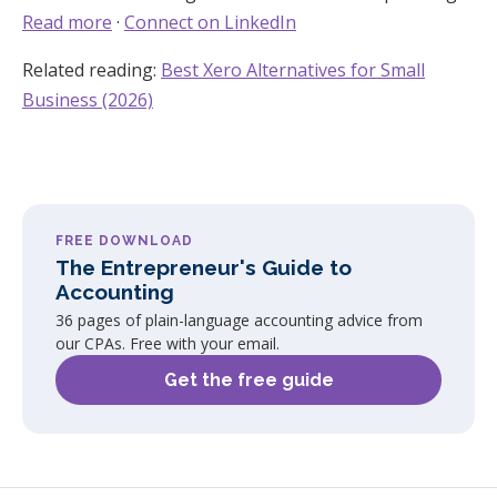
Read more
·
Connect on LinkedIn
Related reading:
Best Xero Alternatives for Small
Business (2026)
FREE DOWNLOAD
The Entrepreneur's Guide to
Accounting
36 pages of plain-language accounting advice from
our CPAs. Free with your email.
Get the free guide