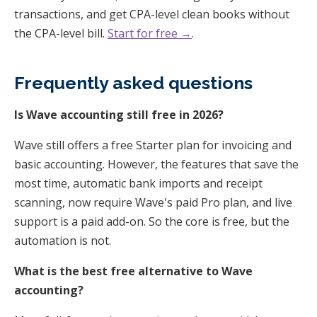
transactions, and get CPA-level clean books without
the CPA-level bill.
Start for free →
.
Frequently asked questions
Is Wave accounting still free in 2026?
Wave still offers a free Starter plan for invoicing and
basic accounting. However, the features that save the
most time, automatic bank imports and receipt
scanning, now require Wave's paid Pro plan, and live
support is a paid add-on. So the core is free, but the
automation is not.
What is the best free alternative to Wave
accounting?