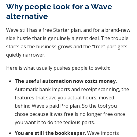
Why people look for a Wave
alternative
Wave still has a free Starter plan, and for a brand-new
side hustle that is genuinely a great deal. The trouble
starts as the business grows and the "free" part gets
quietly narrower.
Here is what usually pushes people to switch:
The useful automation now costs money.
Automatic bank imports and receipt scanning, the
features that save you actual hours, moved
behind Wave's paid Pro plan. So the tool you
chose because it was free is no longer free once
you want it to do the tedious parts.
You are still the bookkeeper.
Wave imports