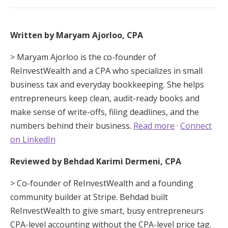
Written by Maryam Ajorloo, CPA
> Maryam Ajorloo is the co-founder of
ReInvestWealth and a CPA who specializes in small
business tax and everyday bookkeeping. She helps
entrepreneurs keep clean, audit-ready books and
make sense of write-offs, filing deadlines, and the
numbers behind their business.
Read more
·
Connect
on LinkedIn
Reviewed by Behdad Karimi Dermeni, CPA
> Co-founder of ReInvestWealth and a founding
community builder at Stripe. Behdad built
ReInvestWealth to give smart, busy entrepreneurs
CPA-level accounting without the CPA-level price tag.