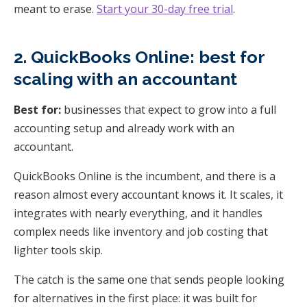
meant to erase.
Start your 30-day free trial
.
2. QuickBooks Online: best for
scaling with an accountant
Best for:
businesses that expect to grow into a full
accounting setup and already work with an
accountant.
QuickBooks Online is the incumbent, and there is a
reason almost every accountant knows it. It scales, it
integrates with nearly everything, and it handles
complex needs like inventory and job costing that
lighter tools skip.
The catch is the same one that sends people looking
for alternatives in the first place: it was built for