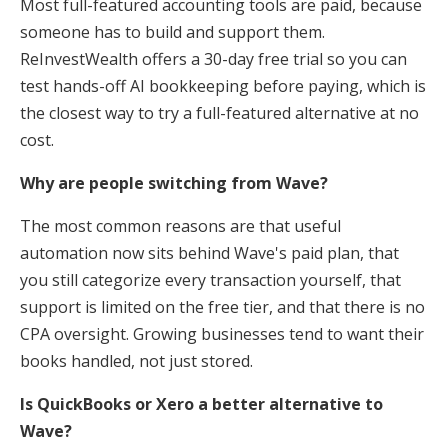
Most full-featured accounting tools are paid, because
someone has to build and support them.
ReInvestWealth offers a 30-day free trial so you can
test hands-off AI bookkeeping before paying, which is
the closest way to try a full-featured alternative at no
cost.
Why are people switching from Wave?
The most common reasons are that useful
automation now sits behind Wave's paid plan, that
you still categorize every transaction yourself, that
support is limited on the free tier, and that there is no
CPA oversight. Growing businesses tend to want their
books handled, not just stored.
Is QuickBooks or Xero a better alternative to
Wave?