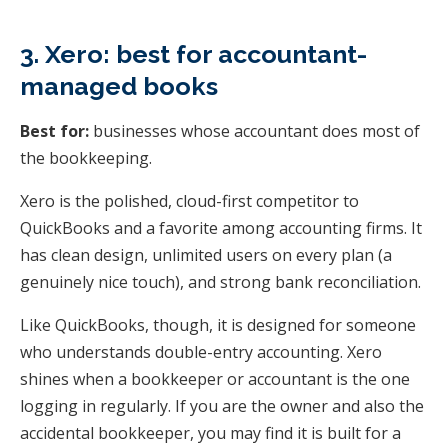
3. Xero: best for accountant-
managed books
Best for:
businesses whose accountant does most of
the bookkeeping.
Xero is the polished, cloud-first competitor to
QuickBooks and a favorite among accounting firms. It
has clean design, unlimited users on every plan (a
genuinely nice touch), and strong bank reconciliation.
Like QuickBooks, though, it is designed for someone
who understands double-entry accounting. Xero
shines when a bookkeeper or accountant is the one
logging in regularly. If you are the owner and also the
accidental bookkeeper, you may find it is built for a