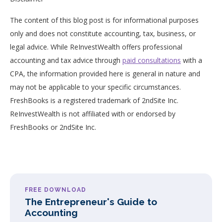
The content of this blog post is for informational purposes
only and does not constitute accounting, tax, business, or
legal advice. While ReInvestWealth offers professional
accounting and tax advice through
paid consultations
with a
CPA, the information provided here is general in nature and
may not be applicable to your specific circumstances.
FreshBooks is a registered trademark of 2ndSite Inc.
ReInvestWealth is not affiliated with or endorsed by
FreshBooks or 2ndSite Inc.
FREE DOWNLOAD
The Entrepreneur's Guide to
Accounting