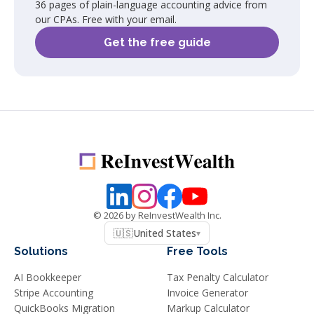
36 pages of plain-language accounting advice from
our CPAs. Free with your email.
Get the free guide
©
2026
by ReInvestWealth Inc.
🇺🇸
United States
▾
Solutions
Free Tools
AI Bookkeeper
Tax Penalty Calculator
Stripe Accounting
Invoice Generator
QuickBooks Migration
Markup Calculator