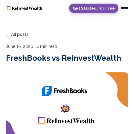
Get Started For Free
← All posts
June 16, 2026
· 4 min read
FreshBooks vs ReInvestWealth