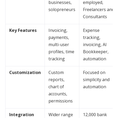
businesses,
employed,
solopreneurs
Freelancers and
Consultants
Key Features
Invoicing,
Expense
payments,
tracking,
multi-user
invoicing, AI
profiles, time
Bookkeeper,
tracking
automation
Customization
Custom
Focused on
reports,
simplicity and
chart of
automation
accounts,
permissions
Integration
Wider range
12,000 bank