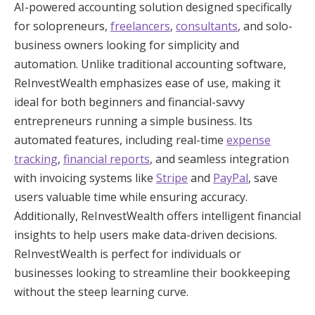
AI-powered accounting solution designed specifically
for solopreneurs,
freelancers
,
consultants
, and solo-
business owners looking for simplicity and
automation. Unlike traditional accounting software,
ReInvestWealth emphasizes ease of use, making it
ideal for both beginners and financial-savvy
entrepreneurs running a simple business. Its
automated features, including real-time
expense
tracking
,
financial reports
, and seamless integration
with invoicing systems like
Stripe
and
PayPal
, save
users valuable time while ensuring accuracy.
Additionally, ReInvestWealth offers intelligent financial
insights to help users make data-driven decisions.
ReInvestWealth is perfect for individuals or
businesses looking to streamline their bookkeeping
without the steep learning curve.