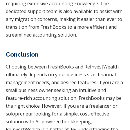
requiring extensive accounting knowledge. The
dedicated support team is also available to assist with
any migration concerns, making it easier than ever to
transition from FreshBooks to a more efficient and
streamlined accounting solution.
Conclusion
Choosing between FreshBooks and ReInvestWealth
ultimately depends on your business size, financial
management needs, and desired features. If you are a
small business owner seeking an intuitive and
feature-rich accounting solution, FreshBooks may be
the right choice. However, if you are a freelancer or
solopreneur looking for a simple, cost-effective
solution with AI-powered bookkeeping,
ReInvestWealth is a better fit. By understanding the