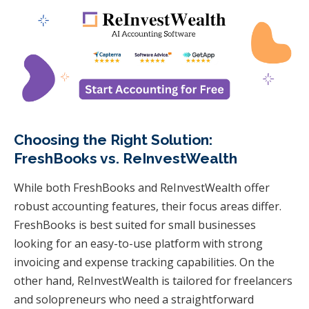
Choosing the Right Solution:
FreshBooks vs. ReInvestWealth
While both FreshBooks and ReInvestWealth offer
robust accounting features, their focus areas differ.
FreshBooks is best suited for small businesses
looking for an easy-to-use platform with strong
invoicing and expense tracking capabilities. On the
other hand, ReInvestWealth is tailored for freelancers
and solopreneurs who need a straightforward