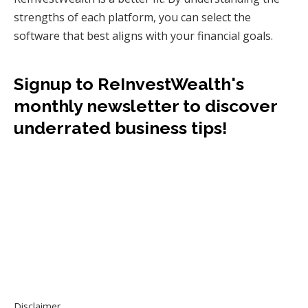
strengths of each platform, you can select the
software that best aligns with your financial goals.
Signup to ReInvestWealth's
monthly newsletter to discover
underrated business tips!
Disclaimer