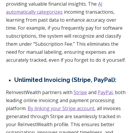
providing valuable financial insights. The
AI
automatically categorizes
incoming transactions,
learning from past data to enhance accuracy over
time. For example, if you frequently pay for software
subscriptions, the system will recognize and classify
them under “Subscription Fee.” This eliminates the
need for manual labeling, ensuring expenses are
accurately tracked, even if you forget to do it yourself.
Unlimited Invoicing (Stripe, PayPal):
ReInvestWealth partners with
Stripe
and
PayPal
, both
leading online invoicing and payment processing
platform.
By linking your Stripe account
, all invoices
generated through Stripe are seamlessly tracked in
your ReInvestWealth profile. This ensures better
organization, improves payment timeliness, and