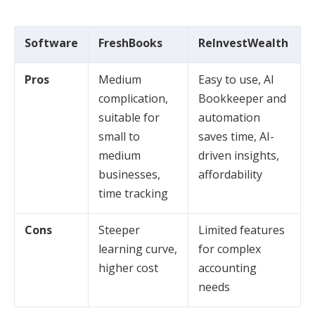
Software
FreshBooks
ReInvestWealth
Pros
Medium
Easy to use, AI
complication,
Bookkeeper and
suitable for
automation
small to
saves time, AI-
medium
driven insights,
businesses,
affordability
time tracking
Cons
Steeper
Limited features
learning curve,
for complex
higher cost
accounting
needs