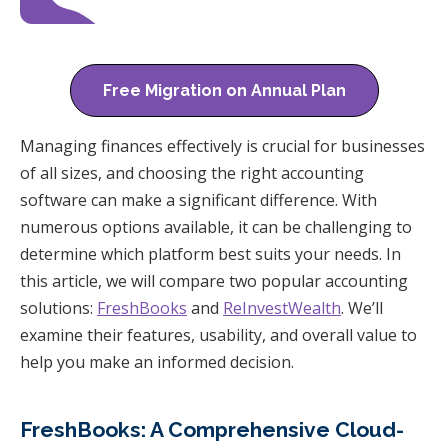
Free Migration on Annual Plan
Managing finances effectively is crucial for businesses
of all sizes, and choosing the right accounting
software can make a significant difference. With
numerous options available, it can be challenging to
determine which platform best suits your needs. In
this article, we will compare two popular accounting
solutions:
FreshBooks
and
ReInvestWealth
. We’ll
examine their features, usability, and overall value to
help you make an informed decision.
FreshBooks: A Comprehensive Cloud-