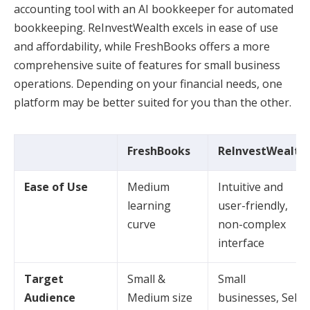
accounting tool with an AI bookkeeper for automated
bookkeeping. ReInvestWealth excels in ease of use
and affordability, while FreshBooks offers a more
comprehensive suite of features for small business
operations. Depending on your financial needs, one
platform may be better suited for you than the other.
FreshBooks
ReInvestWealth
Ease of Use
Medium
Intuitive and
learning
user-friendly,
curve
non-complex
interface
Target
Small &
Small
Audience
Medium size
businesses, Self-