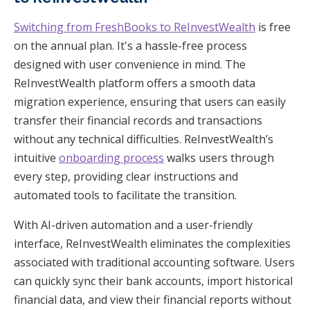
Switching from FreshBooks to ReInvestWealth
is free
on the annual plan. It's a hassle-free process
designed with user convenience in mind. The
ReInvestWealth platform offers a smooth data
migration experience, ensuring that users can easily
transfer their financial records and transactions
without any technical difficulties. ReInvestWealth’s
intuitive
onboarding process
walks users through
every step, providing clear instructions and
automated tools to facilitate the transition.
With AI-driven automation and a user-friendly
interface, ReInvestWealth eliminates the complexities
associated with traditional accounting software. Users
can quickly sync their bank accounts, import historical
financial data, and view their financial reports without