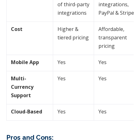
of third-party
integrations,
integrations
PayPal & Stripe
Cost
Higher &
Affordable,
tiered pricing
transparent
pricing
Mobile App
Yes
Yes
Multi-
Yes
Yes
Currency
Support
Cloud-Based
Yes
Yes
Pros and Cons: