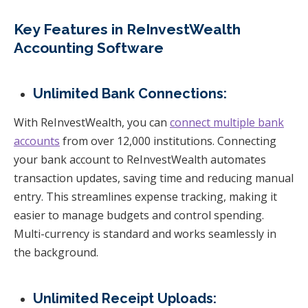
Key Features in ReInvestWealth
Accounting Software
Unlimited Bank Connections:
With ReInvestWealth, you can
connect multiple bank
accounts
from over 12,000 institutions. Connecting
your bank account to ReInvestWealth automates
transaction updates, saving time and reducing manual
entry. This streamlines expense tracking, making it
easier to manage budgets and control spending.
Multi-currency is standard and works seamlessly in
the background.
Unlimited Receipt Uploads: