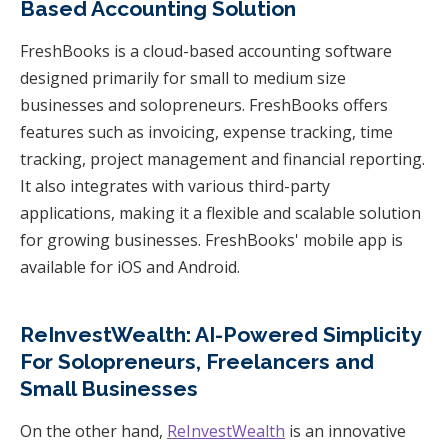
Based Accounting Solution
FreshBooks is a cloud-based accounting software
designed primarily for small to medium size
businesses and solopreneurs. FreshBooks offers
features such as invoicing, expense tracking, time
tracking, project management and financial reporting.
It also integrates with various third-party
applications, making it a flexible and scalable solution
for growing businesses. FreshBooks' mobile app is
available for iOS and Android.
ReInvestWealth: AI-Powered Simplicity
For Solopreneurs, Freelancers and
Small Businesses
On the other hand,
ReInvestWealth
is an innovative