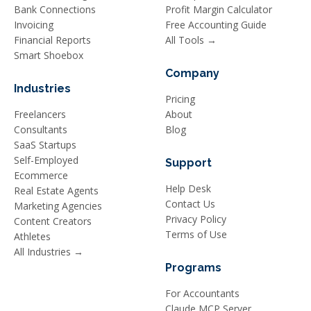
Bank Connections
Profit Margin Calculator
Invoicing
Free Accounting Guide
Financial Reports
All Tools →
Smart Shoebox
Company
Industries
Pricing
Freelancers
About
Consultants
Blog
SaaS Startups
Self-Employed
Support
Ecommerce
Help Desk
Real Estate Agents
Contact Us
Marketing Agencies
Privacy Policy
Content Creators
Terms of Use
Athletes
All Industries →
Programs
For Accountants
Claude MCP Server