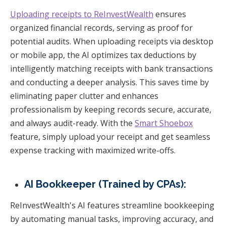
Uploading receipts to ReInvestWealth
ensures
organized financial records, serving as proof for
potential audits. When uploading receipts via desktop
or mobile app, the AI optimizes tax deductions by
intelligently matching receipts with bank transactions
and conducting a deeper analysis. This saves time by
eliminating paper clutter and enhances
professionalism by keeping records secure, accurate,
and always audit-ready. With the
Smart Shoebox
feature, simply upload your receipt and get seamless
expense tracking with maximized write-offs.
AI Bookkeeper (Trained by CPAs):
ReInvestWealth's AI features streamline bookkeeping
by automating manual tasks, improving accuracy, and