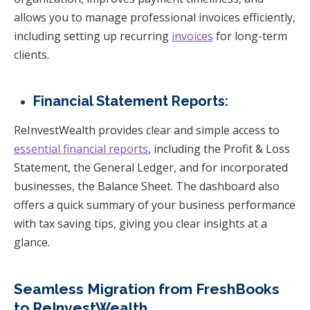
allows you to manage professional invoices efficiently,
including setting up recurring
invoices
for long-term
clients.
Financial Statement Reports:
ReInvestWealth provides clear and simple access to
essential financial reports
, including the Profit & Loss
Statement, the General Ledger, and for incorporated
businesses, the Balance Sheet. The dashboard also
offers a quick summary of your business performance
with tax saving tips, giving you clear insights at a
glance.
Seamless Migration from FreshBooks
to ReInvestWealth