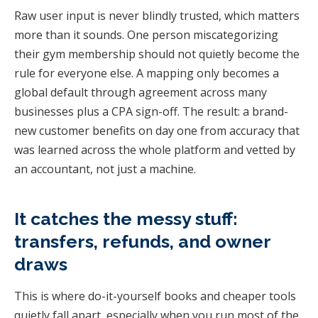
Raw user input is never blindly trusted, which matters
more than it sounds. One person miscategorizing
their gym membership should not quietly become the
rule for everyone else. A mapping only becomes a
global default through agreement across many
businesses plus a CPA sign-off. The result: a brand-
new customer benefits on day one from accuracy that
was learned across the whole platform and vetted by
an accountant, not just a machine.
It catches the messy stuff:
transfers, refunds, and owner
draws
This is where do-it-yourself books and cheaper tools
quietly fall apart, especially when you run most of the