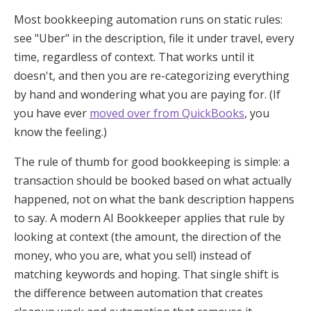
Most bookkeeping automation runs on static rules:
see "Uber" in the description, file it under travel, every
time, regardless of context. That works until it
doesn't, and then you are re-categorizing everything
by hand and wondering what you are paying for. (If
you have ever
moved over from QuickBooks
, you
know the feeling.)
The rule of thumb for good bookkeeping is simple: a
transaction should be booked based on what actually
happened, not on what the bank description happens
to say. A modern AI Bookkeeper applies that rule by
looking at context (the amount, the direction of the
money, who you are, what you sell) instead of
matching keywords and hoping. That single shift is
the difference between automation that creates