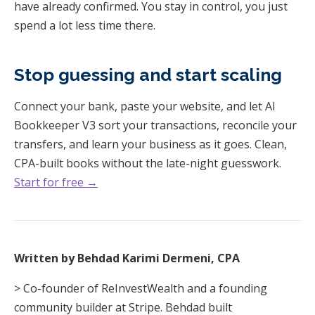
have already confirmed. You stay in control, you just
spend a lot less time there.
Stop guessing and start scaling
Connect your bank, paste your website, and let AI
Bookkeeper V3 sort your transactions, reconcile your
transfers, and learn your business as it goes. Clean,
CPA-built books without the late-night guesswork.
Start for free →
Written by Behdad Karimi Dermeni, CPA
> Co-founder of ReInvestWealth and a founding
community builder at Stripe. Behdad built