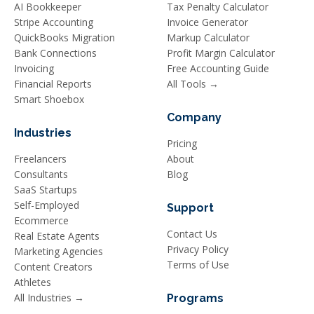
AI Bookkeeper
Tax Penalty Calculator
Stripe Accounting
Invoice Generator
QuickBooks Migration
Markup Calculator
Bank Connections
Profit Margin Calculator
Invoicing
Free Accounting Guide
Financial Reports
All Tools →
Smart Shoebox
Company
Industries
Pricing
Freelancers
About
Consultants
Blog
SaaS Startups
Self-Employed
Support
Ecommerce
Contact Us
Real Estate Agents
Privacy Policy
Marketing Agencies
Terms of Use
Content Creators
Athletes
All Industries →
Programs