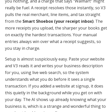
you nothing, and a charge that says "Walmart" might
really be fuel. A receipt resolves those instantly, so V3
pulls the real merchant, line items, and tax straight
from the
Smart Shoebox (your receipt inbox)
. The
more receipts you upload, the sharper your books get
on exactly the hardest transactions. Your manual
entries always win over what a receipt suggests, so
you stay in charge.
Setup is almost suspiciously easy. Paste your website
and V3 reads it and writes your business description
for you, using live web search, so the system
understands what you do before it sees a single
transaction. If you added a website at signup, it does
this quietly in the background while you get on with
your day. The AI shows up already knowing what your
business is, which is a strange and wonderful thing to