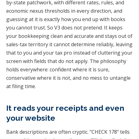
by-state patchwork, with different rates, rules, and
economic nexus thresholds in every direction, and
guessing at it is exactly how you end up with books
you cannot trust. So V3 does not pretend. It keeps
your bookkeeping clean and accurate and stays out of
sales-tax territory it cannot determine reliably, leaving
that to you and your tax pro instead of cluttering your
screen with fields that do not apply. The philosophy
holds everywhere: confident where it is sure,
conservative where it is not, and no mess to untangle
at filing time.
It reads your receipts and even
your website
Bank descriptions are often cryptic. "CHECK 178" tells