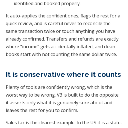
identified and booked properly.
It auto-applies the confident ones, flags the rest for a
quick review, and is careful never to reconcile the
same transaction twice or touch anything you have
already confirmed. Transfers and refunds are exactly
where "income" gets accidentally inflated, and clean
books start with not counting the same dollar twice.
It is conservative where it counts
Plenty of tools are confidently wrong, which is the
worst way to be wrong. V3 is built to do the opposite:
it asserts only what it is genuinely sure about and
leaves the rest for you to confirm.
Sales tax is the clearest example. In the US it is a state-