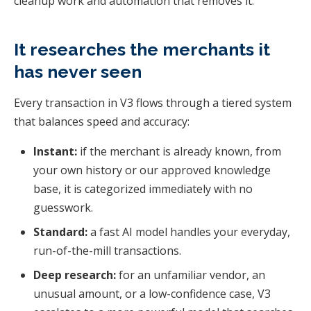
cleanup work and automation that removes it.
It researches the merchants it
has never seen
Every transaction in V3 flows through a tiered system
that balances speed and accuracy:
Instant:
if the merchant is already known, from
your own history or our approved knowledge
base, it is categorized immediately with no
guesswork.
Standard:
a fast AI model handles your everyday,
run-of-the-mill transactions.
Deep research:
for an unfamiliar vendor, an
unusual amount, or a low-confidence case, V3