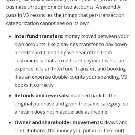
business through one or two accounts. A second AI
pass in V3 reconciles the things that per-transaction
categorization cannot see on its own:
Interfund transfers:
money moved between your
own accounts, like a savings transfer to pay down
a credit card. One thing we hear often from
customers is that a credit card payment is not an
expense, it is an Interfund Transfer, and booking
it as an expense double-counts your spending. V3
books it correctly.
Refunds and reversals:
matched back to the
original purchase and given the same category, so
a return does not masquerade as income.
Owner and shareholder movements:
draws and
contributions (the money you put in or take out)