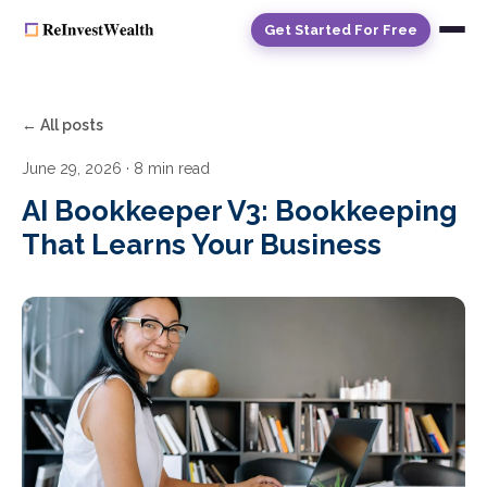
Get Started For Free
← All posts
June 29, 2026
· 8 min read
AI Bookkeeper V3: Bookkeeping
That Learns Your Business