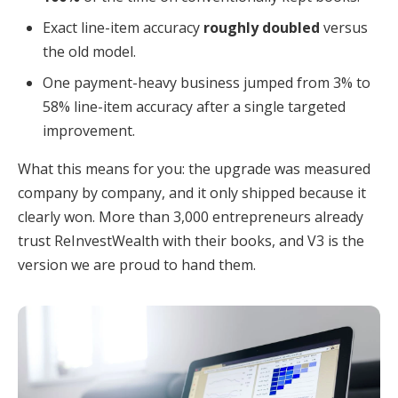
Exact line-item accuracy
roughly doubled
versus
the old model.
One payment-heavy business jumped from 3% to
58% line-item accuracy after a single targeted
improvement.
What this means for you: the upgrade was measured
company by company, and it only shipped because it
clearly won. More than 3,000 entrepreneurs already
trust ReInvestWealth with their books, and V3 is the
version we are proud to hand them.