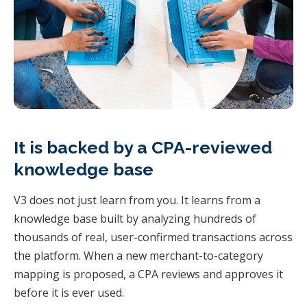
It is backed by a CPA-reviewed
knowledge base
V3 does not just learn from you. It learns from a
knowledge base built by analyzing hundreds of
thousands of real, user-confirmed transactions across
the platform. When a new merchant-to-category
mapping is proposed, a CPA reviews and approves it
before it is ever used.