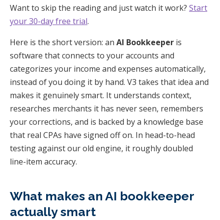
Want to skip the reading and just watch it work?
Start
your 30-day free trial
.
Here is the short version: an
AI Bookkeeper
is
software that connects to your accounts and
categorizes your income and expenses automatically,
instead of you doing it by hand. V3 takes that idea and
makes it genuinely smart. It understands context,
researches merchants it has never seen, remembers
your corrections, and is backed by a knowledge base
that real CPAs have signed off on. In head-to-head
testing against our old engine, it roughly doubled
line-item accuracy.
What makes an AI bookkeeper
actually smart