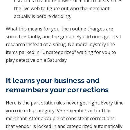
escalates to a more powerful model that searches
the live web to figure out who the merchant
actually is before deciding.
What this means for you: the routine charges are
sorted instantly, and the genuinely odd ones get real
research instead of a shrug. No more mystery line
items parked in "Uncategorized" waiting for you to
play detective on a Saturday.
It learns your business and
remembers your corrections
Here is the part static rules never get right. Every time
you correct a category, V3 remembers it for that
merchant. After a couple of consistent corrections,
that vendor is locked in and categorized automatically