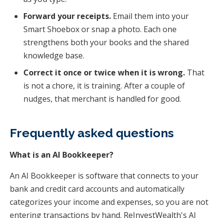
Forward your receipts.
Email them into your
Smart Shoebox or snap a photo. Each one
strengthens both your books and the shared
knowledge base.
Correct it once or twice when it is wrong.
That
is not a chore, it is training. After a couple of
nudges, that merchant is handled for good.
Frequently asked questions
What is an AI Bookkeeper?
An AI Bookkeeper is software that connects to your
bank and credit card accounts and automatically
categorizes your income and expenses, so you are not
entering transactions by hand. ReInvestWealth's AI