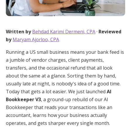
Written by
Behdad Karimi Dermeni, CPA
·
Reviewed
by
Maryam Ajorloo, CPA
Running a US small business means your bank feed is
a jumble of vendor charges, client payments,
transfers, and the occasional refund that all look
about the same at a glance. Sorting them by hand,
usually late at night, is nobody's idea of a good time.
Today that gets a lot easier. We just launched
AI
Bookkeeper V3
, a ground-up rebuild of our AI
Bookkeeper that reads your transactions like an
accountant, learns how your business actually
operates, and gets sharper every single month.