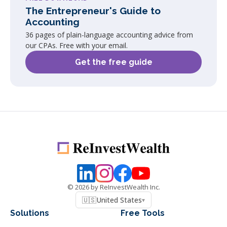
The Entrepreneur's Guide to
Accounting
36 pages of plain-language accounting advice from
our CPAs. Free with your email.
Get the free guide
©
2026
by ReInvestWealth Inc.
🇺🇸
United States
▾
Solutions
Free Tools