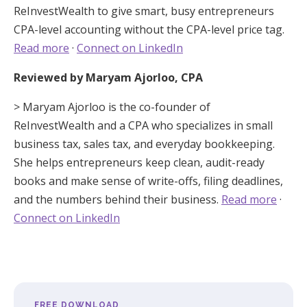
ReInvestWealth to give smart, busy entrepreneurs
CPA-level accounting without the CPA-level price tag.
Read more
·
Connect on LinkedIn
Reviewed by Maryam Ajorloo, CPA
> Maryam Ajorloo is the co-founder of
ReInvestWealth and a CPA who specializes in small
business tax, sales tax, and everyday bookkeeping.
She helps entrepreneurs keep clean, audit-ready
books and make sense of write-offs, filing deadlines,
and the numbers behind their business.
Read more
·
Connect on LinkedIn
FREE DOWNLOAD