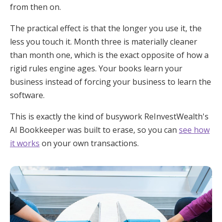
from then on.
The practical effect is that the longer you use it, the
less you touch it. Month three is materially cleaner
than month one, which is the exact opposite of how a
rigid rules engine ages. Your books learn your
business instead of forcing your business to learn the
software.
This is exactly the kind of busywork ReInvestWealth's
AI Bookkeeper was built to erase, so you can
see how
it works
on your own transactions.