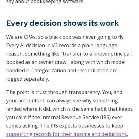
say about bookkeeping software.
Every decision shows its work
We are CPAs, so a black box was never going to fly.
Every AI decision in V3 records a plain-language
reason, something like "transfer to a known principal,
booked as an owner draw," along with which model
handled it. Categorization and reconciliation are
logged separately.
The point is trust through transparency. You, and
your accountant, can always see why something
landed where it did, which is the same habit that keeps
you calm if the Internal Revenue Service (IRS) ever
comes asking. The IRS expects businesses to keep
supporting records for their income and deductions
,