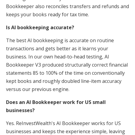
Bookkeeper also reconciles transfers and refunds and
keeps your books ready for tax time.
Is AI bookkeeping accurate?
The best AI bookkeeping is accurate on routine
transactions and gets better as it learns your
business. In our own head-to-head testing, AI
Bookkeeper V3 produced structurally correct financial
statements 85 to 100% of the time on conventionally
kept books and roughly doubled line-item accuracy
versus our previous engine.
Does an AI Bookkeeper work for US small
businesses?
Yes. ReInvestWealth's AI Bookkeeper works for US
businesses and keeps the experience simple, leaving