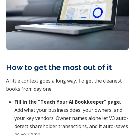
How to get the most out of it
A little context goes a long way. To get the cleanest
books from day one:
Fill in the "Teach Your AI Bookkeeper" page.
Add what your business does, your owners, and
your key vendors. Owner names alone let V3 auto-
detect shareholder transactions, and it auto-saves
as you type.