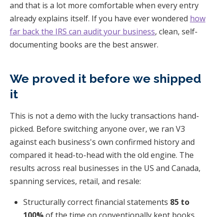
and that is a lot more comfortable when every entry
already explains itself. If you have ever wondered
how
far back the IRS can audit your business
, clean, self-
documenting books are the best answer.
We proved it before we shipped
it
This is not a demo with the lucky transactions hand-
picked. Before switching anyone over, we ran V3
against each business's own confirmed history and
compared it head-to-head with the old engine. The
results across real businesses in the US and Canada,
spanning services, retail, and resale:
Structurally correct financial statements
85 to
100%
of the time on conventionally kept books.