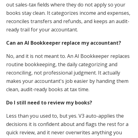
out sales-tax fields where they do not apply so your
books stay clean. It categorizes income and expenses,
reconciles transfers and refunds, and keeps an audit-
ready trail for your accountant.
Can an AI Bookkeeper replace my accountant?
No, and it is not meant to. An AI Bookkeeper replaces
routine bookkeeping, the daily categorizing and
reconciling, not professional judgment. It actually
makes your accountant's job easier by handing them
clean, audit-ready books at tax time.
Do I still need to review my books?
Less than you used to, but yes. V3 auto-applies the
decisions it is confident about and flags the rest for a
quick review, and it never overwrites anything you