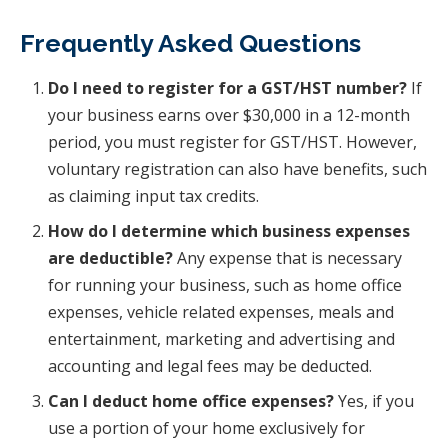
Frequently Asked Questions
Do I need to register for a GST/HST number?
If
your business earns over $30,000 in a 12-month
period, you must register for GST/HST. However,
voluntary registration can also have benefits, such
as claiming input tax credits.
How do I determine which business expenses
are deductible?
Any expense that is necessary
for running your business, such as home office
expenses, vehicle related expenses, meals and
entertainment, marketing and advertising and
accounting and legal fees may be deducted.
Can I deduct home office expenses?
Yes, if you
use a portion of your home exclusively for