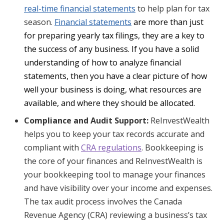
real-time financial statements
to help plan for tax
season.
Financial statements
are more than just
for preparing yearly tax filings, they are a key to
the success of any business. If you have a solid
understanding of how to analyze financial
statements, then you have a clear picture of how
well your business is doing, what resources are
available, and where they should be allocated.
Compliance and Audit Support:
ReInvestWealth
helps you to keep your tax records accurate and
compliant with
CRA regulations
. Bookkeeping is
the core of your finances and ReInvestWealth is
your bookkeeping tool to manage your finances
and have visibility over your income and expenses.
The tax audit process involves the Canada
Revenue Agency (CRA) reviewing a business’s tax