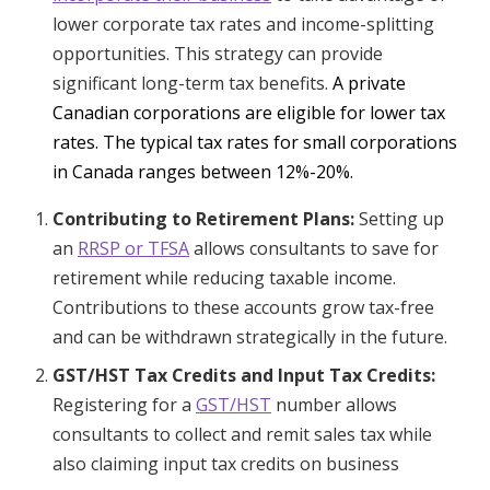
lower corporate tax rates and income-splitting
opportunities. This strategy can provide
significant long-term tax benefits.
A private
Canadian corporations are eligible for lower tax
rates. The typical tax rates for small corporations
in Canada ranges between 12%-20%.
Contributing to Retirement Plans:
Setting up
an
RRSP or TFSA
allows consultants to save for
retirement while reducing taxable income.
Contributions to these accounts grow tax-free
and can be withdrawn strategically in the future.
GST/HST Tax Credits and Input Tax Credits:
Registering for a
GST/HST
number allows
consultants to collect and remit sales tax while
also claiming input tax credits on business