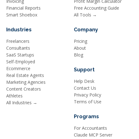
Invoicing
Profit Margin Calculator
Financial Reports
Free Accounting Guide
Smart Shoebox
All Tools →
Industries
Company
Freelancers
Pricing
Consultants
About
SaaS Startups
Blog
Self-Employed
Ecommerce
Support
Real Estate Agents
Help Desk
Marketing Agencies
Contact Us
Content Creators
Privacy Policy
Athletes
Terms of Use
All Industries →
Programs
For Accountants
Claude MCP Server