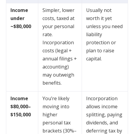
Income
Simpler, lower
Usually not
under
costs, taxed at
worth it yet
~$80,000
your personal
unless you need
rate.
liability
Incorporation
protection or
costs (legal +
plan to raise
annual filings +
capital.
accounting)
may outweigh
benefits.
Income
You’re likely
Incorporation
$80,000–
moving into
allows income
$150,000
higher
splitting, paying
personal tax
dividends, and
brackets (30%–
deferring tax by