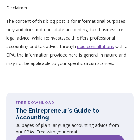
Disclaimer
The content of this blog post is for informational purposes
only and does not constitute accounting, tax, business, or
legal advice. While ReInvestWealth offers professional
accounting and tax advice through
paid consultations
with a
CPA, the information provided here is general in nature and
may not be applicable to your specific circumstances.
FREE DOWNLOAD
The Entrepreneur's Guide to
Accounting
36 pages of plain-language accounting advice from
our CPAs. Free with your email.