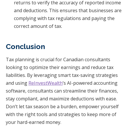
returns to verify the accuracy of reported income
and deductions. This ensures that businesses are
complying with tax regulations and paying the
correct amount of tax.
Conclusion
Tax planning is crucial for Canadian consultants
looking to optimize their earnings and reduce tax
liabilities. By leveraging smart tax-saving strategies
and using
ReInvestWealth
’s AI-powered accounting
software, consultants can streamline their finances,
stay compliant, and maximize deductions with ease.
Don’t let tax season be a burden, empower yourself
with the right tools and strategies to keep more of
your hard-earned money.