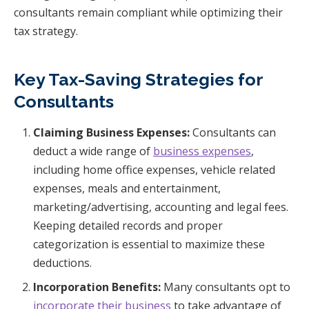
consultants remain compliant while optimizing their
tax strategy.
Key Tax-Saving Strategies for
Consultants
Claiming Business Expenses:
Consultants can
deduct a wide range of
business expenses
,
including home office expenses, vehicle related
expenses, meals and entertainment,
marketing/advertising, accounting and legal fees.
Keeping detailed records and proper
categorization is essential to maximize these
deductions.
Incorporation Benefits:
Many consultants opt to
incorporate their business
to take advantage of