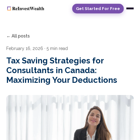
Get Started For Free
← All posts
February 16, 2026
· 5 min read
Tax Saving Strategies for
Consultants in Canada:
Maximizing Your Deductions