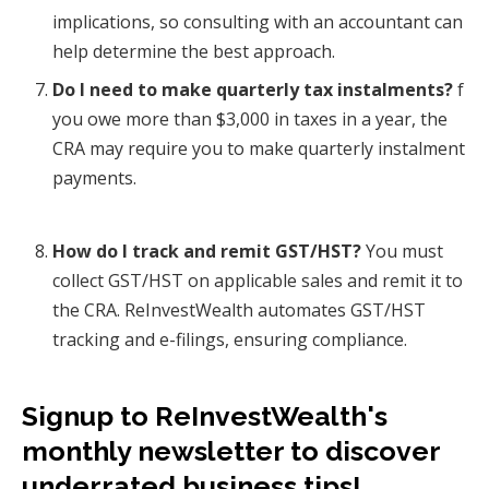
implications, so consulting with an accountant can
help determine the best approach.
Do I need to make quarterly tax instalments?
f
you owe more than $3,000 in taxes in a year, the
CRA may require you to make quarterly instalment
payments.
How do I track and remit GST/HST?
You must
collect GST/HST on applicable sales and remit it to
the CRA. ReInvestWealth automates GST/HST
tracking and e-filings, ensuring compliance.
Signup to ReInvestWealth's
monthly newsletter to discover
underrated business tips!