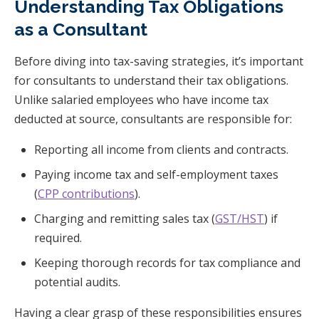
Understanding Tax Obligations
as a Consultant
Before diving into tax-saving strategies, it’s important
for consultants to understand their tax obligations.
Unlike salaried employees who have income tax
deducted at source, consultants are responsible for:
Reporting all income from clients and contracts.
Paying income tax and self-employment taxes
(
CPP contributions
).
Charging and remitting sales tax (
GST/HST
) if
required.
Keeping thorough records for tax compliance and
potential audits.
Having a clear grasp of these responsibilities ensures