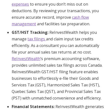
expenses
to ensure you don’t miss out on
deductions. By reviewing your transactions, you
ensure accurate record, improve
cash flow
management
and facilities tax preparation.
GST/HST Tracking:
ReInvestWealth helps you
manage
tax filings
and claim input tax credits
efficiently. As a consultant you can automatically
file your annual sales tax returns at no cost.
ReInvestWealth
’s premium accounting software,
provides unlimited sales tax filings across Canada.
ReInvestWealth GST/HST filing feature enables
businesses to effortlessly e-file their Goods and
Services Tax (GST), Harmonized Sales Tax (HST),
Quebec Sales Tax (QST), and Provincial Sales Tax
(PST) with unmatched convenience and efficiency.
Financial Statements:
ReInvestWealth generates