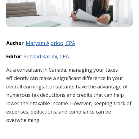
Author
:
Maryam Ajorloo, CPA
Editor
:
Behdad Karimi, CPA
As a consultant in Canada, managing your taxes
efficiently can make a significant difference in your
overall earnings. Consultants have the advantage of
numerous tax deductions and credits that can help
lower their taxable income. However, keeping track of
expenses, deductions, and compliance can be
overwhelming.