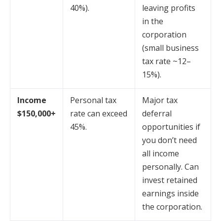
40%).
leaving profits
in the
corporation
(small business
tax rate ~12–
15%).
Income
Personal tax
Major tax
$150,000+
rate can exceed
deferral
45%.
opportunities if
you don’t need
all income
personally. Can
invest retained
earnings inside
the corporation.