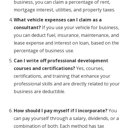
business, you can claim a percentage of rent,
mortgage interest, utilities, and property taxes.
What vehicle expenses can I claim as a
consultant?
If you use your vehicle for business,
you can deduct fuel, insurance, maintenance, and
lease expense and interest on loan, based on the
percentage of business use.
Can I write off professional development
courses and certifications?
Yes, courses,
certifications, and training that enhance your
professional skills and are directly related to your
business are deductible.
How should I pay myself if I incorporate?
You
can pay yourself through a salary, dividends, or a
combination of both. Each method has tax