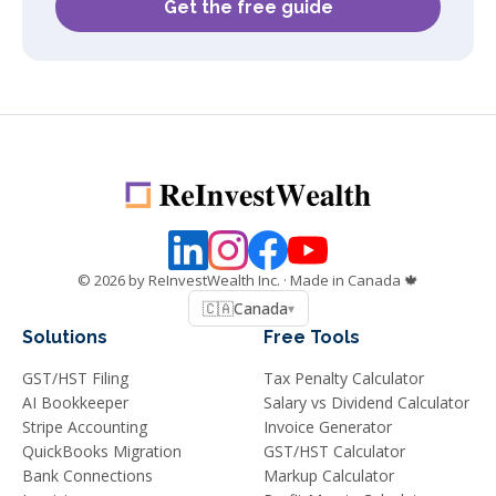
Get the free guide
©
2026
by ReInvestWealth Inc.
· Made in Canada 🍁
🇨🇦
Canada
▾
Solutions
Free Tools
GST/HST Filing
Tax Penalty Calculator
AI Bookkeeper
Salary vs Dividend Calculator
Stripe Accounting
Invoice Generator
QuickBooks Migration
GST/HST Calculator
Bank Connections
Markup Calculator