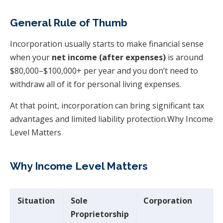
General Rule of Thumb
Incorporation usually starts to make financial sense
when your
net income (after expenses)
is around
$80,000–$100,000+ per year and you don’t need to
withdraw all of it for personal living expenses.
At that point, incorporation can bring significant tax
advantages and limited liability protection.Why Income
Level Matters
Why Income Level Matters
Situation
Sole
Corporation
Proprietorship