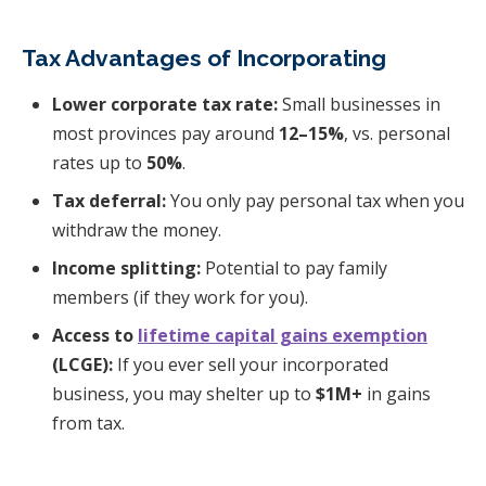
Tax Advantages of Incorporating
Lower corporate tax rate:
Small businesses in
most provinces pay around
12–15%
, vs. personal
rates up to
50%
.
Tax deferral:
You only pay personal tax when you
withdraw the money.
Income splitting:
Potential to pay family
members (if they work for you).
Access to
lifetime capital gains exemption
(LCGE):
If you ever sell your incorporated
business, you may shelter up to
$1M+
in gains
from tax.