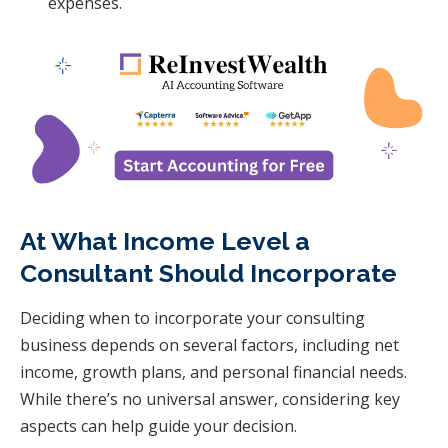
expenses.
At What Income Level a
Consultant Should Incorporate
Deciding when to incorporate your consulting
business depends on several factors, including net
income, growth plans, and personal financial needs.
While there’s no universal answer, considering key
aspects can help guide your decision.