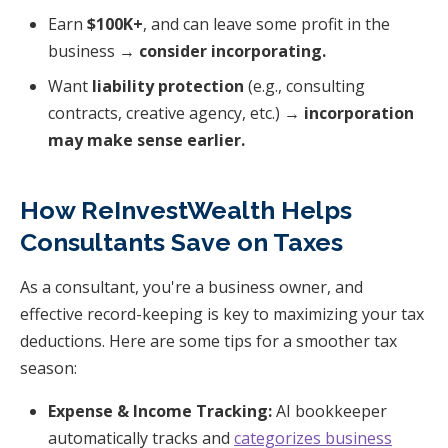
Earn
$100K+
, and can leave some profit in the
business →
consider incorporating.
Want
liability protection
(e.g., consulting
contracts, creative agency, etc.) →
incorporation
may make sense earlier.
How ReInvestWealth Helps
Consultants Save on Taxes
As a consultant, you're a business owner, and
effective record-keeping is key to maximizing your tax
deductions. Here are some tips for a smoother tax
season:
Expense & Income Tracking:
AI bookkeeper
automatically tracks and
categorizes business