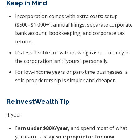
Keep in Mind
Incorporation comes with extra costs: setup
($500–$1,000+), annual filings, separate corporate
bank account, bookkeeping, and corporate tax
returns.
It’s less flexible for withdrawing cash — money in
the corporation isn’t “yours” personally.
For low-income years or part-time businesses, a
sole proprietorship is simpler and cheaper.
ReInvestWealth Tip
If you:
Earn
under $80K/year
, and spend most of what
you earn →
stay sole proprietor for now.