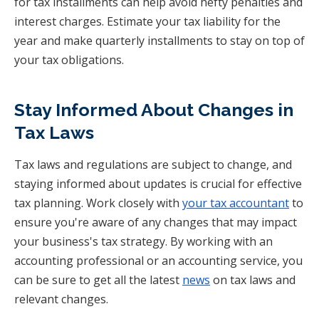
for tax installments can help avoid hefty penalties and
interest charges. Estimate your tax liability for the
year and make quarterly installments to stay on top of
your tax obligations.
Stay Informed About Changes in
Tax Laws
Tax laws and regulations are subject to change, and
staying informed about updates is crucial for effective
tax planning. Work closely with
your tax accountant
to
ensure you're aware of any changes that may impact
your business's tax strategy. By working with an
accounting professional or an accounting service, you
can be sure to get all the latest
news
on tax laws and
relevant changes.