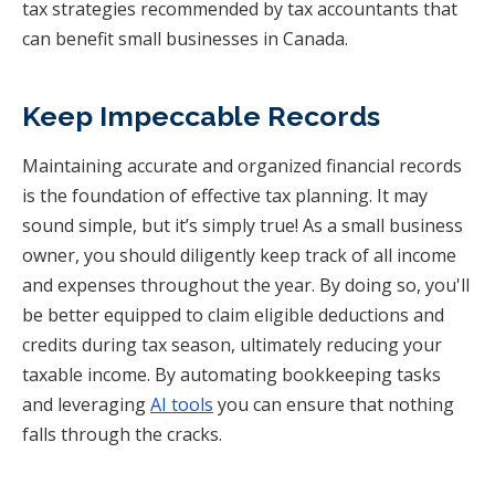
tax strategies recommended by tax accountants that
can benefit small businesses in Canada.
Keep Impeccable Records
Maintaining accurate and organized financial records
is the foundation of effective tax planning. It may
sound simple, but it’s simply true! As a small business
owner, you should diligently keep track of all income
and expenses throughout the year. By doing so, you'll
be better equipped to claim eligible deductions and
credits during tax season, ultimately reducing your
taxable income. By automating bookkeeping tasks
and leveraging
AI tools
you can ensure that nothing
falls through the cracks.