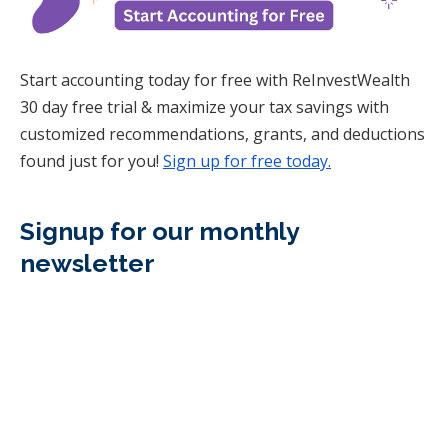
Start accounting today for free with ReInvestWealth
30 day free trial & maximize your tax savings with
customized recommendations, grants, and deductions
found just for you!
Sign up for free today.
Signup for our monthly
newsletter