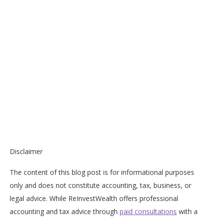
Disclaimer
The content of this blog post is for informational purposes
only and does not constitute accounting, tax, business, or
legal advice. While ReInvestWealth offers professional
accounting and tax advice through
paid consultations
with a