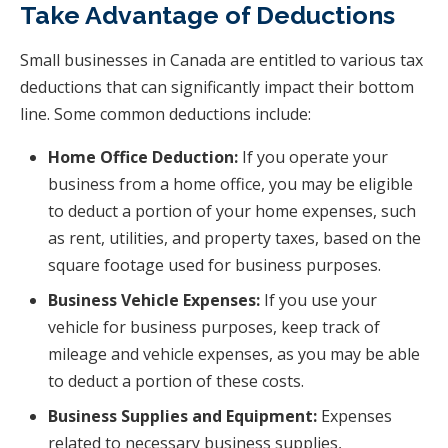
Take Advantage of Deductions
Small businesses in Canada are entitled to various tax
deductions that can significantly impact their bottom
line. Some common deductions include:
Home Office Deduction:
If you operate your
business from a home office, you may be eligible
to deduct a portion of your home expenses, such
as rent, utilities, and property taxes, based on the
square footage used for business purposes.
Business Vehicle Expenses:
If you use your
vehicle for business purposes, keep track of
mileage and vehicle expenses, as you may be able
to deduct a portion of these costs.
Business Supplies and Equipment:
Expenses
related to necessary business supplies,