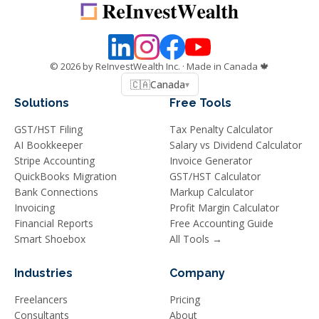
©
2026
by ReInvestWealth Inc.
· Made in Canada 🍁
🇨🇦
Canada
▾
Solutions
Free Tools
GST/HST Filing
Tax Penalty Calculator
AI Bookkeeper
Salary vs Dividend Calculator
Stripe Accounting
Invoice Generator
QuickBooks Migration
GST/HST Calculator
Bank Connections
Markup Calculator
Invoicing
Profit Margin Calculator
Financial Reports
Free Accounting Guide
Smart Shoebox
All Tools →
Industries
Company
Freelancers
Pricing
Consultants
About