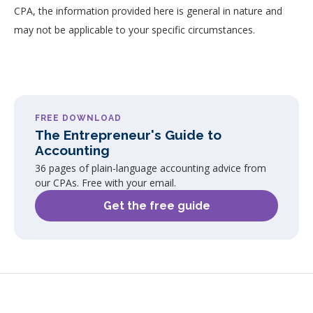
CPA, the information provided here is general in nature and
may not be applicable to your specific circumstances.
FREE DOWNLOAD
The Entrepreneur's Guide to
Accounting
36 pages of plain-language accounting advice from
our CPAs. Free with your email.
Get the free guide