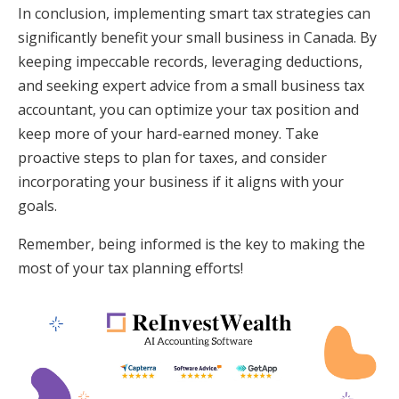
In conclusion, implementing smart tax strategies can
significantly benefit your small business in Canada. By
keeping impeccable records, leveraging deductions,
and seeking expert advice from a small business tax
accountant, you can optimize your tax position and
keep more of your hard-earned money. Take
proactive steps to plan for taxes, and consider
incorporating your business if it aligns with your
goals.
Remember, being informed is the key to making the
most of your tax planning efforts!