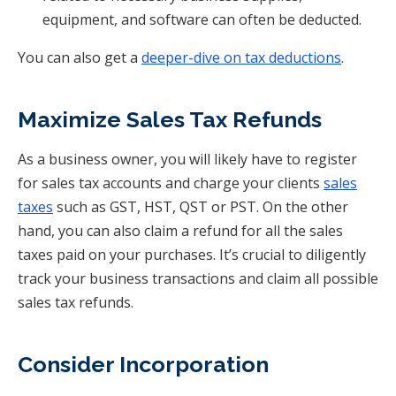
equipment, and software can often be deducted.
You can also get a
deeper-dive on tax deductions
.
Maximize Sales Tax Refunds
As a business owner, you will likely have to register
for sales tax accounts and charge your clients
sales
taxes
such as GST, HST, QST or PST. On the other
hand, you can also claim a refund for all the sales
taxes paid on your purchases. It’s crucial to diligently
track your business transactions and claim all possible
sales tax refunds.
Consider Incorporation