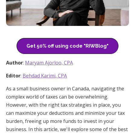
Get 50% off using code "RIWBlog"
Author
:
Maryam Ajorloo, CPA
Editor
:
Behdad Karimi, CPA
As a small business owner in Canada, navigating the
complex world of taxes can be overwhelming.
However, with the right tax strategies in place, you
can maximize your deductions and minimize your tax
burden, freeing up more funds to invest in your
business. In this article, we'll explore some of the best