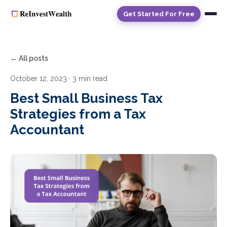
Get Started For Free
← All posts
October 12, 2023
· 3 min read
Best Small Business Tax
Strategies from a Tax
Accountant