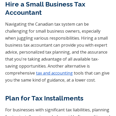
Hire a Small Business Tax
Accountant
Navigating the Canadian tax system can be
challenging for small business owners, especially
when juggling various responsibilities. Hiring a small
business tax accountant can provide you with expert
advice, personalized tax planning, and the assurance
that you're taking advantage of all available tax-
saving opportunities. Another alternative is
comprehensive
tax and accounting
tools that can give
you the same kind of guidance, at a lower cost.
Plan for Tax Installments
For businesses with significant tax liabilities, planning