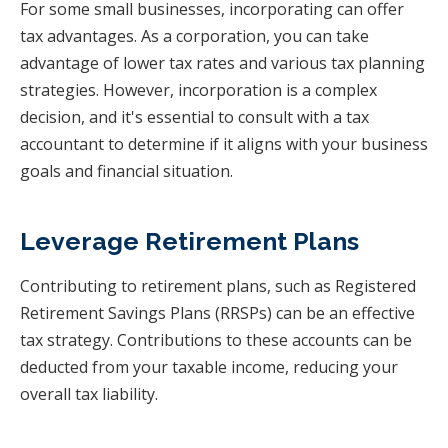
For some small businesses, incorporating can offer
tax advantages. As a corporation, you can take
advantage of lower tax rates and various tax planning
strategies. However, incorporation is a complex
decision, and it's essential to consult with a tax
accountant to determine if it aligns with your business
goals and financial situation.
Leverage Retirement Plans
Contributing to retirement plans, such as Registered
Retirement Savings Plans (RRSPs) can be an effective
tax strategy. Contributions to these accounts can be
deducted from your taxable income, reducing your
overall tax liability.