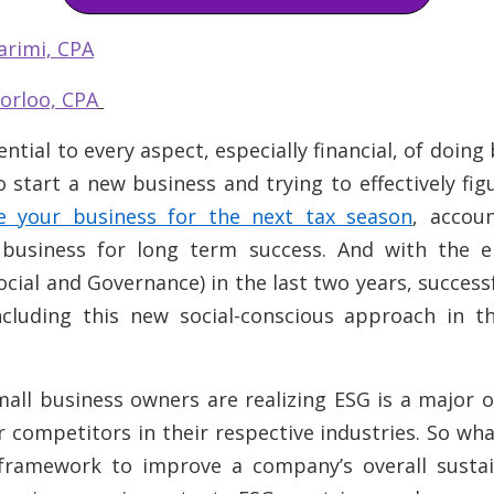
arimi, CPA
orloo, CPA
ential to every aspect,
especially
financial, of doin
 start a new business and trying to effectively fig
e your business for the next tax season
, accoun
r business for long term success. And with the
ocial and Governance) in the last two years, success
ncluding this new social-conscious approach in th
all business owners are realizing ESG is a major 
 competitors in their respective industries. So what
framework to improve a company’s overall sustain