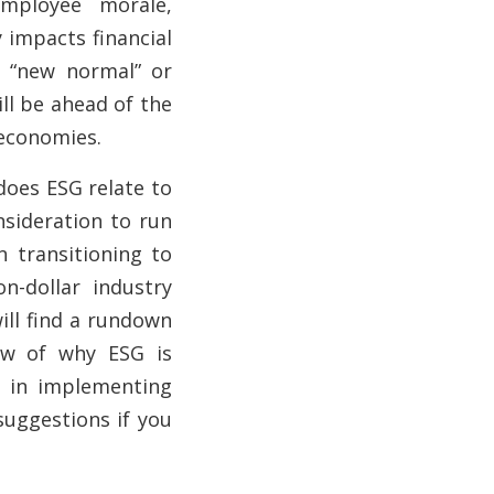
mployee morale,
 impacts financial
e “new normal” or
ll be ahead of the
 economies.
oes ESG relate to
nsideration to run
n transitioning to
ion-dollar
industry
ill find
a rundown
iew of why ESG is
d in implementing
suggestions if you