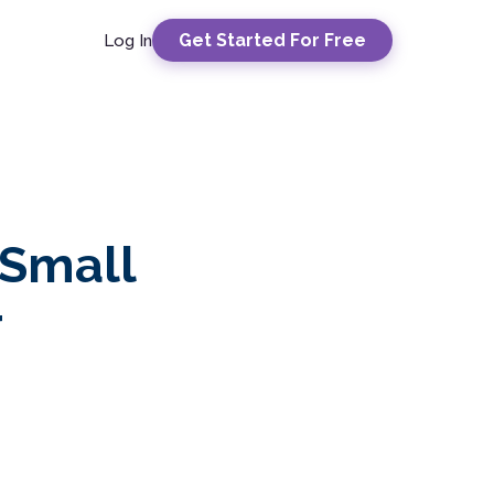
Get Started For Free
Log In
 Small
r