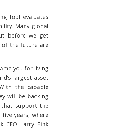
ng tool evaluates
ility. Many global
But before we get
 of the future are
hame you for living
ld’s largest asset
With the capable
ey will be backing
s that support the
n five years, where
ck CEO Larry Fink