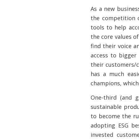
As a new busines
the competition o
tools to help acc
the core values of
find their voice 
access to bigger
their customers/c
has a much easi
champions, which 
One-third (and 
sustainable produ
to become the rul
adopting ESG bes
invested custome