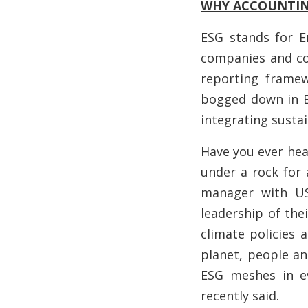
WHY ACCOUNTING
ESG stands for E
companies and cou
reporting framew
bogged down in E
integrating sustai
Have you ever hear
under a rock for 
manager with US
leadership of the
climate policies 
planet, people and
ESG meshes in ev
recently said.