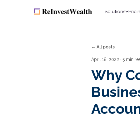
Solutions
Prici
← All posts
April 18, 2022
· 5 min re
Why Co
Busine
Accoun