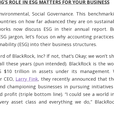
’S ROLE IN ESG MATTERS FOR YOUR BUSINESS
nvironmental, Social Governance. This benchmarki
ntries on how far advanced they are on sustainab
orks now discuss ESG in their annual report. 
SG jargon, let’s focus on
why
accounting practices
nability (ESG) into their business structures.
d of BlackRock, Inc? If not, that’s Okay; we won’t s
all these years (pun intended). BlackRock is the wor
 $10 trillion in assets under its management. 
ir CEO,
Larry Fink
, they recently announced that th
and championing businesses in pursuing initiative
 profit (triple bottom line). “I could see a world i
ery asset class and everything we do,” BlackRo