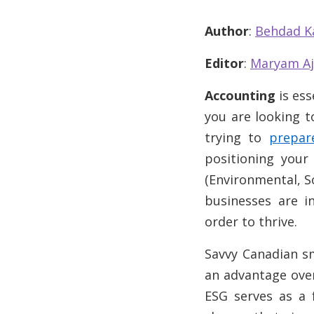
Author
:
Behdad K
Editor
:
Maryam Aj
Accounting
is ess
you are looking to
trying to
prepar
positioning you
(Environmental, S
businesses are i
order to thrive.
Savvy Canadian sm
an advantage over
ESG serves as a 