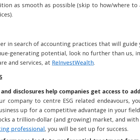
ition as smooth as possible (skip to how/where to
ces).
r in search of accounting practices that will guide
ue-generating potential, look no further than us, in
re and services, at
ReInvestWealth
.
S
and disclosures help companies get access to addi
our company to centre ESG related endeavours, you
usiness up for a competitive advantage in your field
ks a trillion-dollar (and growing) market, and with 
ing professional
, you will be set up for success.