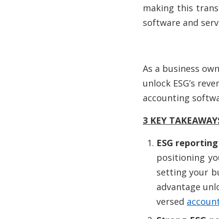
making this trans
software and servi
As a business owne
unlock ESG’s reven
accounting softwa
3 KEY TAKEAWAY
ESG reporting 
positioning y
setting your b
advantage unloc
versed
account