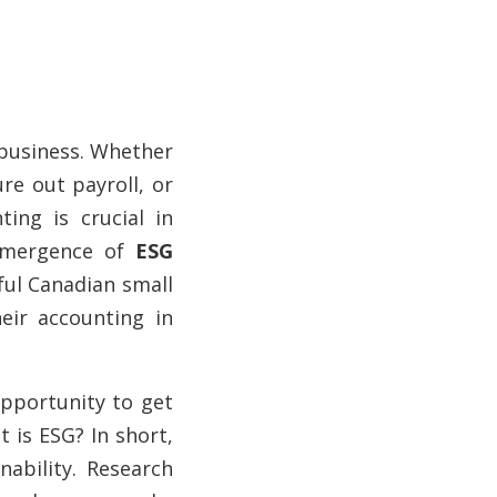
g business. Whether
ure out payroll, or
ting is crucial in
 emergence of
ESG
ful Canadian small
eir accounting in
opportunity to get
 is ESG? In short,
ability. Research