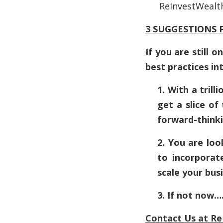
ReInvestWealt
3 SUGGESTIONS F
If you are still
best practices in
1. With a tril
get a slice of
forward-thinki
2. You are loo
to incorporate
scale your bus
3. If not now
Contact Us at
Re