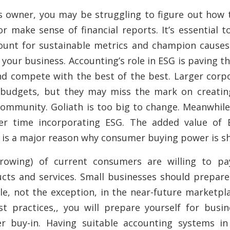
s owner, you may be struggling to figure out how 
r make sense of financial reports. It’s essential 
ount for sustainable metrics and champion causes
 your business. Accounting’s role in ESG is paving t
and compete with the best of the best. Larger cor
 budgets, but they may miss the mark on creatin
ommunity. Goliath is too big to change. Meanwhile
er time incorporating ESG. The added value of
is a major reason why consumer buying power is shi
growing) of current consumers are willing to p
cts and services. Small businesses should prepare 
e, not the exception, in the near-future marketpla
t practices,, you will prepare yourself for busin
r buy-in. Having suitable accounting systems in 