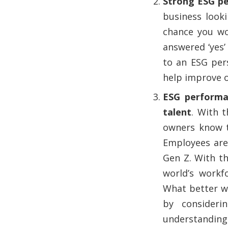
Strong ESG pe
business look
chance you wo
answered ‘yes’ 
to an ESG per
help improve 
ESG performan
talent
. With 
owners know t
Employees are 
Gen Z. With t
world’s workf
What better wa
by consideri
understanding