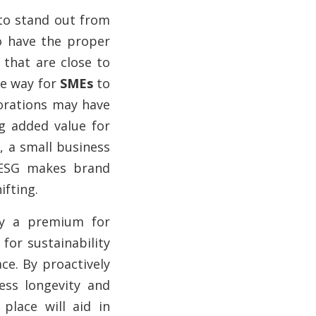
to stand out from
to have the proper
 that are close to
he way for
SMEs
to
porations may have
g added value for
, a small business
 ESG makes brand
fting.
ay a premium for
for sustainability
ce. By proactively
ess longevity and
place will aid in