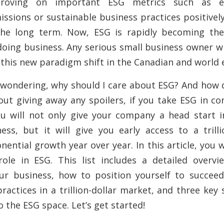
roving on important ESG metrics such as e
ssions or sustainable business practices positively
he long term. Now, ESG is rapidly becoming th
doing business. Any serious small business owner wi
 this new paradigm shift in the Canadian and world
wondering, why should I care about ESG? And how d
ut giving away any spoilers, if you take ESG in co
u will not only give your company a head start i
ness, but it will give you early access to a
trill
nential growth year over year. In this article,
you w
 role in ESG. This list includes a detailed overv
ur business, how to position yourself to succee
ractices in a trillion-dollar market, and three key 
o the ESG space. Let’s get started!