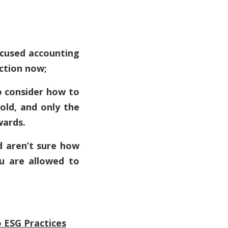
ocused accounting
action now;
to consider how to
bold, and only the
wards.
d aren’t sure how
ou are allowed to
 ESG Practices