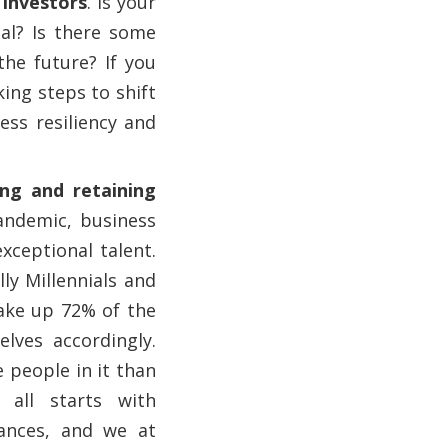
 investors
. Is your
tal? Is there some
he future? If you
king steps to shift
ess resiliency and
ing and retaining
pandemic, business
xceptional talent.
ly Millennials and
ake up 72% of the
lves accordingly.
 people in it than
 all starts with
ances, and we at