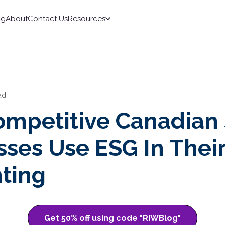
ng
About
Contact Us
Resources
ad
mpetitive Canadian
sses Use ESG In Thei
ting
Get 50% off using code "RIWBlog"