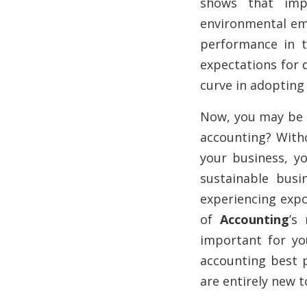
shows that imp
environmental emi
performance in t
expectations for 
curve in adopting
Now, you may be 
accounting? Witho
your business, yo
sustainable busi
experiencing expo
of
Accounting
’s
important for yo
accounting best p
are entirely new t