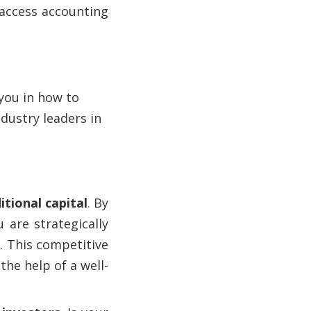
 access accounting
 you in how to
dustry leaders in
tional capital
.
By
 are strategically
. This competitive
the help of a well-