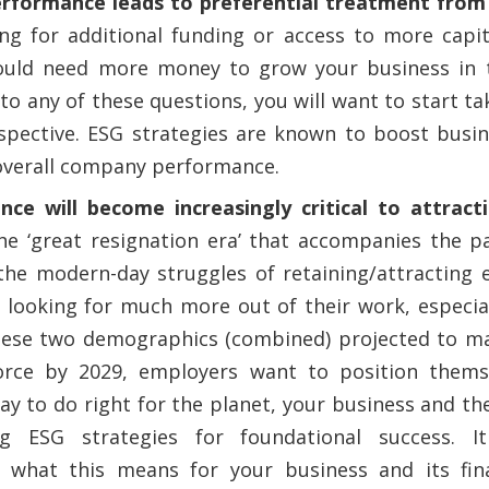
rformance leads to preferential treatment from
ing for additional funding or access to more capi
uld need more money to grow your business in t
to any of these questions, you will want to start ta
spective. ESG strategies are known to boost busin
overall company performance.
ce will become increasingly critical to attract
the ‘great resignation era’ that accompanies the 
he modern-day struggles of retaining/attracting e
looking for much more out of their work, especial
hese two demographics (combined) projected to m
orce by 2029, employers want to position themse
y to do right for the planet, your business and the
ng ESG strategies for foundational success. It
 what this means for your business and its fin