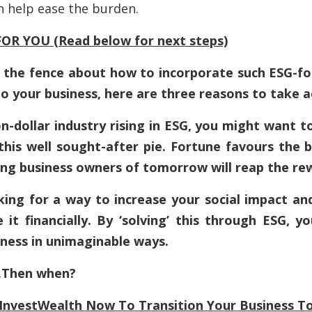
h
help ease the burden.
OR YOU (Read below for next steps)
 on the fence about how to incorporate such ESG-f
to your business, here are three reasons to take 
lion-dollar industry rising in ESG, you might want 
 this well sought-after pie. Fortune favours the 
ng business owners of tomorrow will reap the re
king for a way to increase your social impact an
 it financially. By ‘solving’ this through ESG, y
iness in unimaginable ways.
….Then when?
InvestWealth
Now To Transition Your Business To