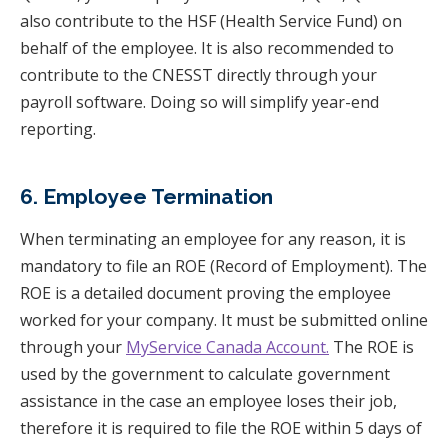
also contribute to the HSF (Health Service Fund) on
behalf of the employee. It is also recommended to
contribute to the CNESST directly through your
payroll software. Doing so will simplify year-end
reporting.
6. Employee Termination
When terminating an employee for any reason, it is
mandatory to file an ROE (Record of Employment). The
ROE is a detailed document proving the employee
worked for your company. It must be submitted online
through your
MyService Canada Account.
The ROE is
used by the government to calculate government
assistance in the case an employee loses their job,
therefore it is required to file the ROE within 5 days of