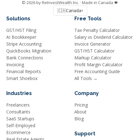
©
2026
by ReInvestWealth Inc.
· Made in Canada 🍁
🇨🇦
Canada
▾
Solutions
Free Tools
GST/HST Filing
Tax Penalty Calculator
AI Bookkeeper
Salary vs Dividend Calculator
Stripe Accounting
Invoice Generator
QuickBooks Migration
GST/HST Calculator
Bank Connections
Markup Calculator
Invoicing
Profit Margin Calculator
Financial Reports
Free Accounting Guide
Smart Shoebox
All Tools →
Industries
Company
Freelancers
Pricing
Consultants
About
SaaS Startups
Blog
Self-Employed
Ecommerce
Support
Real Estate Agents