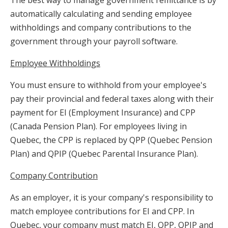
automatically calculating and sending employee
withholdings and company contributions to the
government through your payroll software.
Employee Withholdings
You must ensure to withhold from your employee's
pay their provincial and federal taxes along with their
payment for EI (Employment Insurance) and CPP
(Canada Pension Plan). For employees living in
Quebec, the CPP is replaced by QPP (Quebec Pension
Plan) and QPIP (Quebec Parental Insurance Plan).
Company Contribution
As an employer, it is your company's responsibility to
match employee contributions for EI and CPP. In
Quebec, your company must match EI, QPP, QPIP and