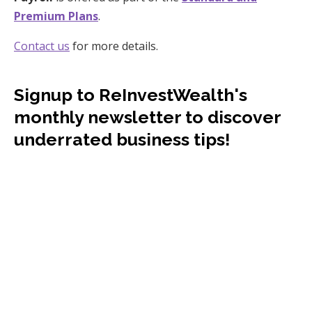
Premium Plans
.
Contact us
for more details.
Signup to ReInvestWealth's
monthly newsletter to discover
underrated business tips!