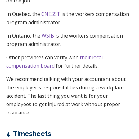
on the job.
In Quebec, the
CNESST
is the workers compensation
program administrator.
In Ontario, the
WSIB
is the workers compensation
program administrator.
Other provinces can verify with
their local
compensation board
for further details.
We recommend talking with your accountant about
the employer's responsibilities during a workplace
accident. The last thing you want is for your
employees to get injured at work without proper
insurance.
4. Timesheets