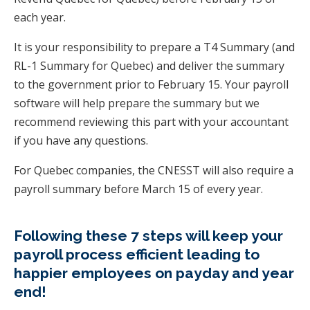
each year.
It is your responsibility to prepare a T4 Summary (and
RL-1 Summary for Quebec) and deliver the summary
to the government prior to February 15. Your payroll
software will help prepare the summary but we
recommend reviewing this part with your accountant
if you have any questions.
For Quebec companies, the CNESST will also require a
payroll summary before March 15 of every year.
Following these 7 steps will keep your
payroll process efficient leading to
happier employees on payday and year
end!