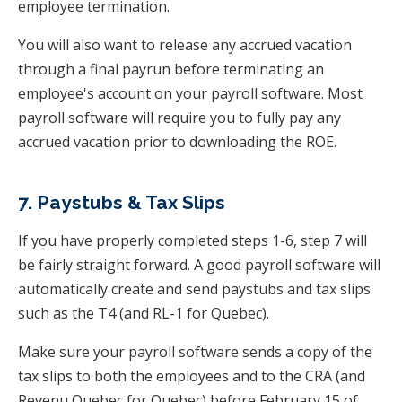
employee termination.
You will also want to release any accrued vacation
through a final payrun before terminating an
employee's account on your payroll software. Most
payroll software will require you to fully pay any
accrued vacation prior to downloading the ROE.
7. Paystubs & Tax Slips
If you have properly completed steps 1-6, step 7 will
be fairly straight forward. A good payroll software will
automatically create and send paystubs and tax slips
such as the T4 (and RL-1 for Quebec).
Make sure your payroll software sends a copy of the
tax slips to both the employees and to the CRA (and
Revenu Quebec for Quebec) before February 15 of