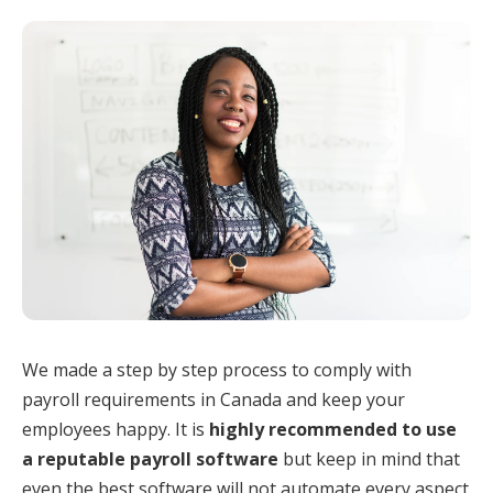
We made a step by step process to comply with
payroll requirements in Canada and keep your
employees happy. It is
highly recommended to use
a reputable payroll software
but keep in mind that
even the best software will not automate every aspect