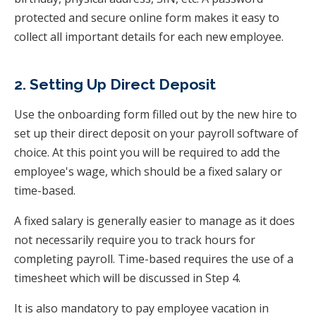
protected and secure online form makes it easy to
collect all important details for each new employee.
2. Setting Up Direct Deposit
Use the onboarding form filled out by the new hire to
set up their direct deposit on your payroll software of
choice. At this point you will be required to add the
employee's wage, which should be a fixed salary or
time-based.
A fixed salary is generally easier to manage as it does
not necessarily require you to track hours for
completing payroll. Time-based requires the use of a
timesheet which will be discussed in Step 4.
It is also mandatory to pay employee vacation in