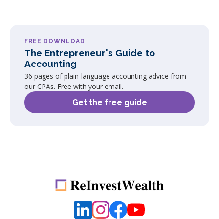
FREE DOWNLOAD
The Entrepreneur's Guide to
Accounting
36 pages of plain-language accounting advice from
our CPAs. Free with your email.
Get the free guide