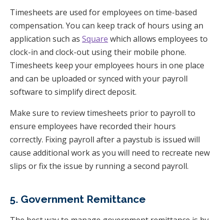
Timesheets are used for employees on time-based
compensation. You can keep track of hours using an
application such as
Square
which allows employees to
clock-in and clock-out using their mobile phone.
Timesheets keep your employees hours in one place
and can be uploaded or synced with your payroll
software to simplify direct deposit.
Make sure to review timesheets prior to payroll to
ensure employees have recorded their hours
correctly. Fixing payroll after a paystub is issued will
cause additional work as you will need to recreate new
slips or fix the issue by running a second payroll.
5. Government Remittance
The best way to manage government remittance is by