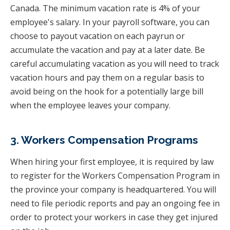
Canada. The minimum vacation rate is 4% of your
employee's salary. In your payroll software, you can
choose to payout vacation on each payrun or
accumulate the vacation and pay at a later date. Be
careful accumulating vacation as you will need to track
vacation hours and pay them on a regular basis to
avoid being on the hook for a potentially large bill
when the employee leaves your company.
3. Workers Compensation Programs
When hiring your first employee, it is required by law
to register for the Workers Compensation Program in
the province your company is headquartered. You will
need to file periodic reports and pay an ongoing fee in
order to protect your workers in case they get injured