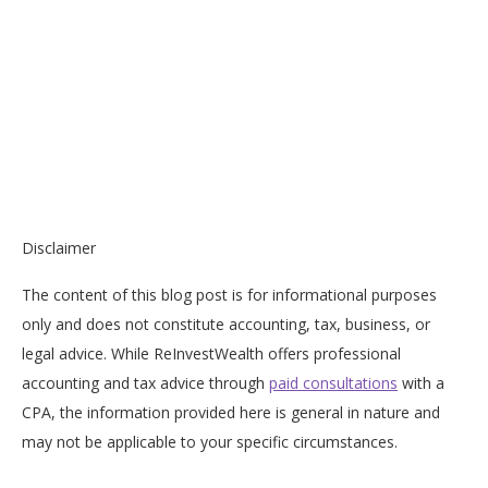
Disclaimer
The content of this blog post is for informational purposes
only and does not constitute accounting, tax, business, or
legal advice. While ReInvestWealth offers professional
accounting and tax advice through
paid consultations
with a
CPA, the information provided here is general in nature and
may not be applicable to your specific circumstances.