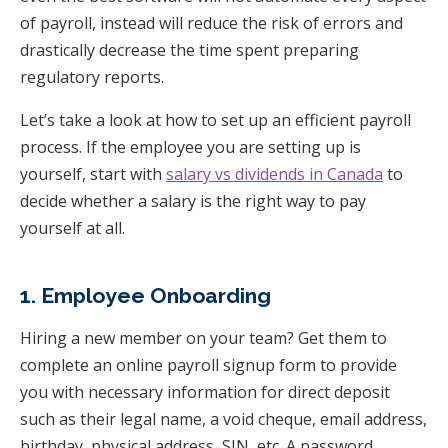
of payroll, instead will reduce the risk of errors and
drastically decrease the time spent preparing
regulatory reports.
Let’s take a look at how to set up an efficient payroll
process.
If the employee you are setting up is
yourself, start with
salary vs dividends in Canada
to
decide whether a salary is the right way to pay
yourself at all.
1. Employee Onboarding
Hiring a new member on your team? Get them to
complete an online payroll signup form to provide
you with necessary information for direct deposit
such as their legal name, a void cheque, email address,
birthday, physical address, SIN, etc. A password