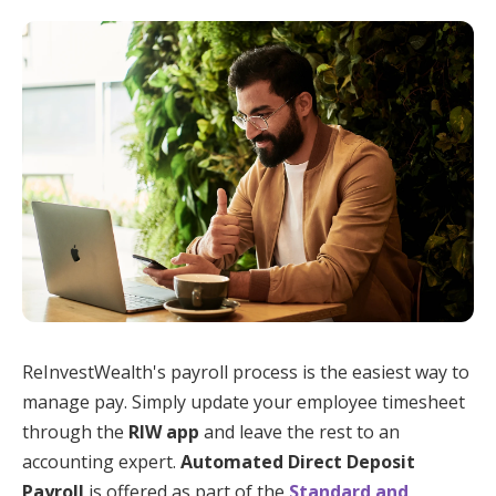
ReInvestWealth's payroll process is the easiest way to
manage pay. Simply update your employee timesheet
through the
RIW app
and leave the rest to an
accounting expert.
Automated Direct Deposit
Payroll
is offered as part of the
Standard and