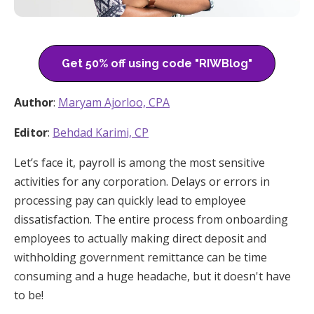
Get 50% off using code "RIWBlog"
Author
:
Maryam Ajorloo, CPA
Editor
:
Behdad Karimi, CP
Let’s face it, payroll is among the most sensitive
activities for any corporation. Delays or errors in
processing pay can quickly lead to employee
dissatisfaction. The entire process from onboarding
employees to actually making direct deposit and
withholding government remittance can be time
consuming and a huge headache, but it doesn't have
to be!