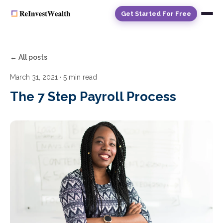
Get Started For Free
← All posts
March 31, 2021
· 5 min read
The 7 Step Payroll Process