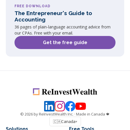
FREE DOWNLOAD
The Entrepreneur's Guide to
Accounting
36 pages of plain-language accounting advice from
our CPAs. Free with your email.
Get the free guide
©
2026
by ReInvestWealth Inc.
· Made in Canada 🍁
🇨🇦
Canada
▾
Solutions
Free Tools