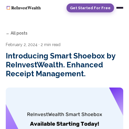
Get Started For Free
← All posts
February 2, 2024
· 2 min read
Introducing Smart Shoebox by
ReInvestWealth. Enhanced
Receipt Management.