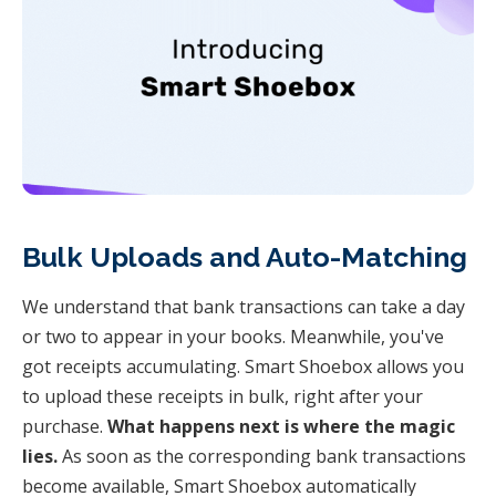
Bulk Uploads and Auto-Matching
We understand that bank transactions can take a day
or two to appear in your books. Meanwhile, you've
got receipts accumulating. Smart Shoebox allows you
to upload these receipts in bulk, right after your
purchase.
What happens next is where the magic
lies.
As soon as the corresponding bank transactions
become available, Smart Shoebox automatically