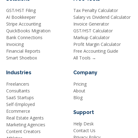
GST/HST Filing
Tax Penalty Calculator
AI Bookkeeper
Salary vs Dividend Calculator
Stripe Accounting
Invoice Generator
QuickBooks Migration
GST/HST Calculator
Bank Connections
Markup Calculator
Invoicing
Profit Margin Calculator
Financial Reports
Free Accounting Guide
Smart Shoebox
All Tools →
Industries
Company
Freelancers
Pricing
Consultants
About
SaaS Startups
Blog
Self-Employed
Ecommerce
Support
Real Estate Agents
Help Desk
Marketing Agencies
Contact Us
Content Creators
Privacy Policy