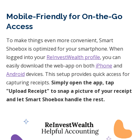
Mobile-Friendly for On-the-Go
Access
To make things even more convenient, Smart
Shoebox is optimized for your smartphone. When
logged into your
ReInvestWealth profile
, you can
easily download the web-app on both
iPhone
and
Android
devices. This setup provides quick access for
capturing receipts.
Simply open the app, tap
"Upload Receipt" to snap a picture of your receipt
and let Smart Shoebox handle the rest.