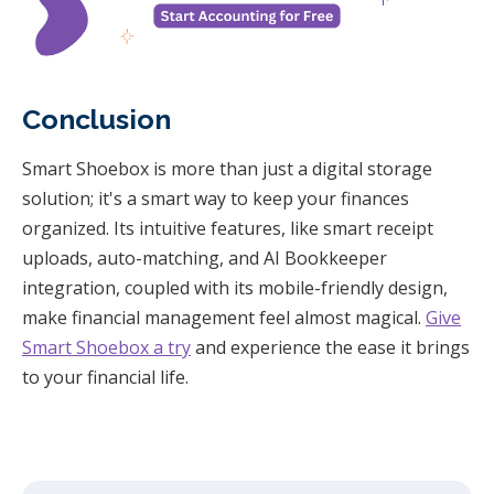
Conclusion
Smart Shoebox is more than just a digital storage
solution; it's a smart way to keep your finances
organized. Its intuitive features, like smart receipt
uploads, auto-matching, and AI Bookkeeper
integration, coupled with its mobile-friendly design,
make financial management feel almost magical.
Give
Smart Shoebox a try
and experience the ease it brings
to your financial life.