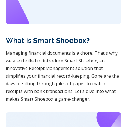
What is Smart Shoebox?
Managing financial documents is a chore. That's why
we are thrilled to introduce Smart Shoebox, an
innovative Receipt Management solution that
simplifies your financial record-keeping. Gone are the
days of sifting through piles of paper to match
receipts with bank transactions. Let's dive into what
makes Smart Shoebox a game-changer.