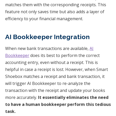
matches them with the corresponding receipts. This
feature not only saves time but also adds a layer of
efficiency to your financial management.
AI Bookkeeper Integration
When new bank transactions are available,
AI
Bookkeeper
does its best to perform the correct
accounting entry, even without a receipt. This is
helpful in case a receipt is lost. However, when Smart
Shoebox matches a receipt and bank transaction, it
will trigger AI Bookkeeper to re-analyze the
transaction with the receipt and update your books
more accurately.
It essentially eliminates the need
to have a human bookkeeper perform this tedious
task.