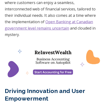
where customers can enjoy a seamless,
interconnected web of financial services, tailored to
their individual needs. It also comes at a time where
the implementation of
Open Banking at Canadian
government level remains uncertain
and clouded in
mystery.
Driving Innovation and User
Empowerment