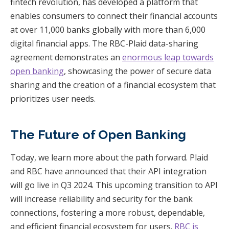
fintech revolution, has developed a platform that
enables consumers to connect their financial accounts
at over 11,000 banks globally with more than 6,000
digital financial apps. The RBC-Plaid data-sharing
agreement demonstrates an
enormous leap towards
open banking
, showcasing the power of secure data
sharing and the creation of a financial ecosystem that
prioritizes user needs.
The Future of Open Banking
Today, we learn more about the path forward. Plaid
and RBC have announced that their API integration
will go live in Q3 2024. This upcoming transition to API
will increase reliability and security for the bank
connections, fostering a more robust, dependable,
and efficient financial ecosystem for users.
RBC is