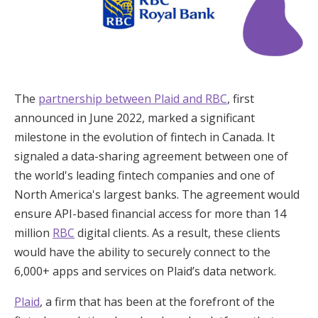
The
partnership between Plaid and RBC
, first
announced in June 2022, marked a significant
milestone in the evolution of fintech in Canada. It
signaled a data-sharing agreement between one of
the world's leading fintech companies and one of
North America's largest banks. The agreement would
ensure API-based financial access for more than 14
million
RBC
digital clients. As a result, these clients
would have the ability to securely connect to the
6,000+ apps and services on Plaid’s data network.
Plaid
, a firm that has been at the forefront of the