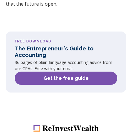
that the future is open.
FREE DOWNLOAD
The Entrepreneur's Guide to
Accounting
36 pages of plain-language accounting advice from
our CPAs. Free with your email.
Get the free guide