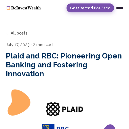
Get Started For Free
← All posts
July 17, 2023
· 2 min read
Plaid and RBC: Pioneering Open
Banking and Fostering
Innovation