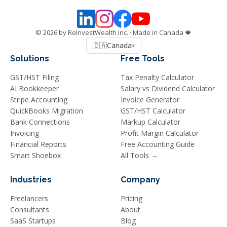
©
2026
by ReInvestWealth Inc.
· Made in Canada 🍁
🇨🇦
Canada
▾
Solutions
Free Tools
GST/HST Filing
Tax Penalty Calculator
AI Bookkeeper
Salary vs Dividend Calculator
Stripe Accounting
Invoice Generator
QuickBooks Migration
GST/HST Calculator
Bank Connections
Markup Calculator
Invoicing
Profit Margin Calculator
Financial Reports
Free Accounting Guide
Smart Shoebox
All Tools →
Industries
Company
Freelancers
Pricing
Consultants
About
SaaS Startups
Blog