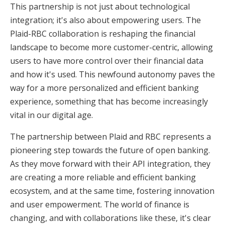
This partnership is not just about technological
integration; it's also about empowering users. The
Plaid-RBC collaboration is reshaping the financial
landscape to become more customer-centric, allowing
users to have more control over their financial data
and how it's used. This newfound autonomy paves the
way for a more personalized and efficient banking
experience, something that has become increasingly
vital in our digital age.
The partnership between Plaid and RBC represents a
pioneering step towards the future of open banking.
As they move forward with their API integration, they
are creating a more reliable and efficient banking
ecosystem, and at the same time, fostering innovation
and user empowerment. The world of finance is
changing, and with collaborations like these, it's clear