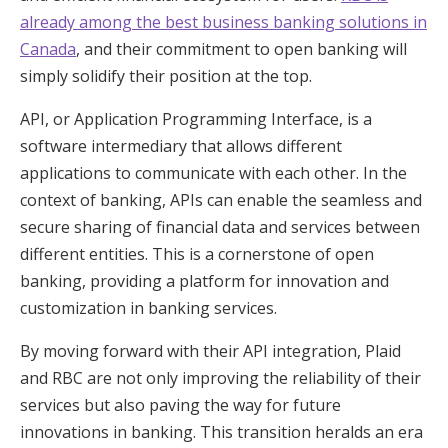
already among the best business banking solutions in
Canada
, and their commitment to open banking will
simply solidify their position at the top.
API, or Application Programming Interface, is a
software intermediary that allows different
applications to communicate with each other. In the
context of banking, APIs can enable the seamless and
secure sharing of financial data and services between
different entities. This is a cornerstone of open
banking, providing a platform for innovation and
customization in banking services.
By moving forward with their API integration, Plaid
and RBC are not only improving the reliability of their
services but also paving the way for future
innovations in banking. This transition heralds an era