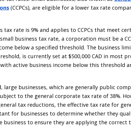
ions
(CCPCs), are eligible for a lower tax rate compa
s tax rate is 9% and applies to CCPCs that meet cer
e small business tax rate, a corporation must be a C
ncome below a specified threshold. The business limi
reshold, is currently set at $500,000 CAD in most p
 with active business income below this threshold ar
, large businesses, which are generally public comp
subject to the general corporate tax rate of 38%. Ho
neral tax reductions, the effective tax rate for gen
rtant for businesses to determine whether they quali
e business to ensure they are applying the correct t