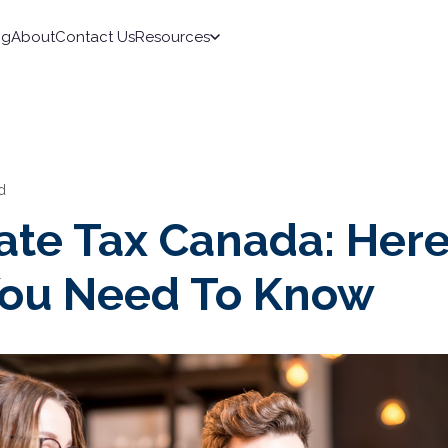
ng
About
Contact Us
Resources
d
ate Tax Canada: Here
ou Need To Know