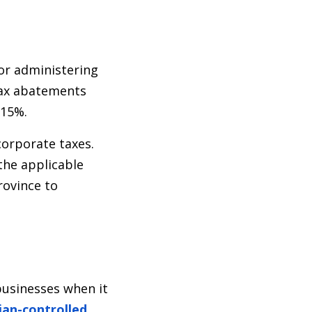
for administering
 tax abatements
 15%.
corporate taxes.
 the applicable
rovince to
businesses when it
an-controlled