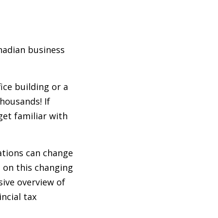
anadian business
ce building or a
housands! If
get familiar with
ations can change
d on this changing
sive overview of
ncial tax