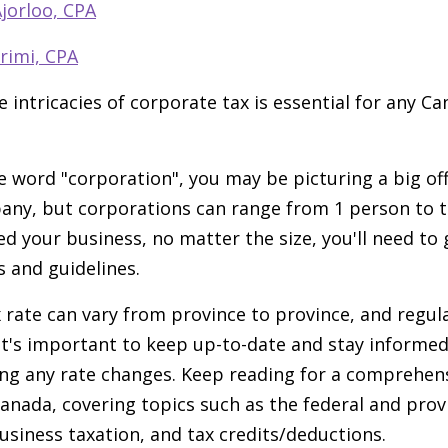
jorloo, CPA
rimi, CPA
 intricacies of corporate tax is essential for any C
 word "corporation", you may be picturing a big offi
ny, but corporations can range from 1 person to t
d your business, no matter the size, you'll need to 
s and guidelines.
 rate can vary from province to province, and regul
 It's important to keep up-to-date and stay informe
ing any rate changes. Keep reading for a comprehen
anada, covering topics such as the federal and provi
usiness taxation, and tax credits/deductions.