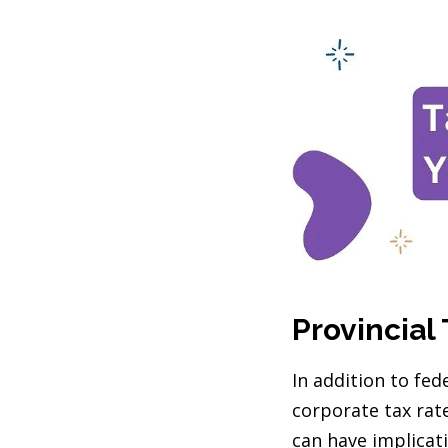
Provincial 
In addition to fed
corporate tax rat
can have implicati