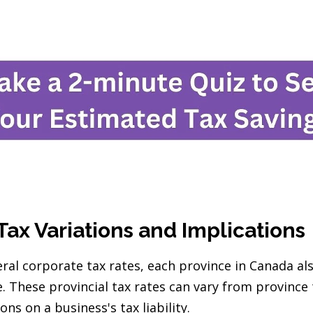
Tax Variations and Implications
eral corporate tax rates, each province in Canada al
e. These provincial tax rates can vary from province
ons on a business's tax liability.