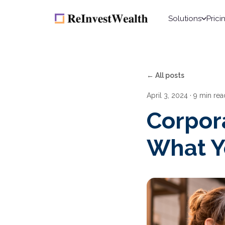
Solutions
Prici
← All posts
April 3, 2024
· 9 min rea
Corpor
What Y