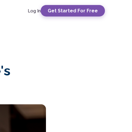
Get Started For Free
Log In
's