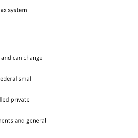
 tax system
e and can change
federal small
led private
ments and general