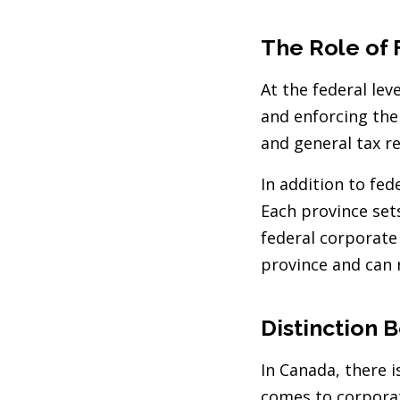
The Role of 
At the federal lev
and enforcing the 
and general tax re
In addition to fed
Each province sets
federal corporate 
province and can 
Distinction 
In Canada, there 
comes to corporat