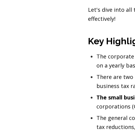
Let's dive into al
effectively!
Key Highli
The corporate 
on a yearly bas
There are two l
business tax r
The small busi
corporations (
The general co
tax reductions