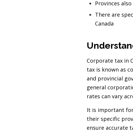
Provinces also
There are speci
Canada
Understan
Corporate tax in 
tax is known as c
and provincial go
general corporati
rates can vary ac
It is important f
their specific prov
ensure accurate t