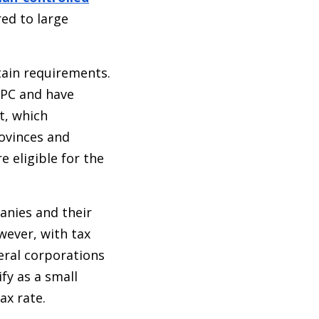
red to large
tain requirements.
CPC and have
t, which
rovinces and
e eligible for the
anies and their
wever, with tax
eral corporations
fy as a small
ax rate.