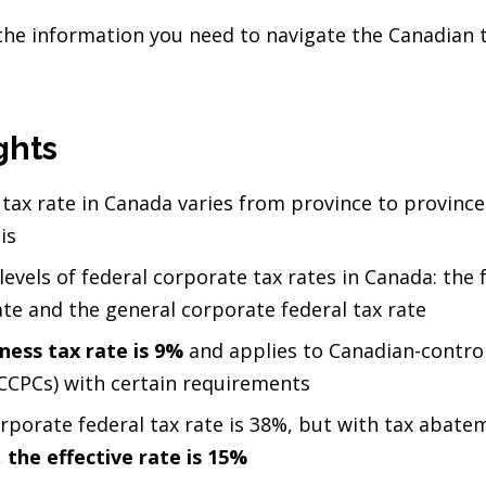
l the information you need to navigate the Canadian
ghts
tax rate in Canada varies from province to provinc
is
evels of federal corporate tax rates in Canada: the 
ate and the general corporate federal tax rate
ness tax rate is 9%
and applies to Canadian-control
CCPCs) with certain requirements
rporate federal tax rate is 38%, but with tax abate
,
the effective rate is 15%