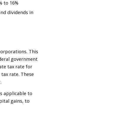
0% to 16%
and dividends in
corporations. This
ederal government
te tax rate for
 tax rate. These
r.
s applicable to
pital gains, to