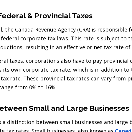
Federal & Provincial Taxes
el, the Canada Revenue Agency (CRA) is responsible 
federal corporate tax laws. This rate is subject to
ductions, resulting in an effective or net tax rate of
eral taxes, corporations also have to pay provincial 
 its own corporate tax rate, which is in addition to
tax rate. These provincial tax rates can vary from p
range from 0% to 16%.
Between Small and Large Businesses
is a distinction between small businesses and large 
e tax rates. Small businesses, also known as
Canadi