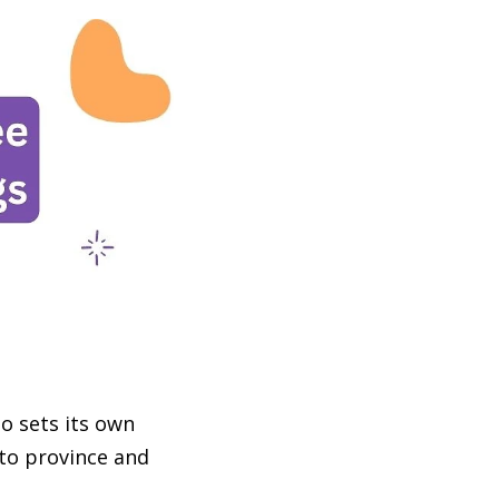
so sets its own
 to province and