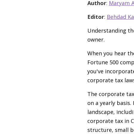
Author
:
Maryam A
Editor
:
Behdad Ka
Understanding the
owner.
When you hear the
Fortune 500 compa
you've incorporate
corporate tax law
The corporate tax
on a yearly basis.
landscape, includ
corporate tax in C
structure, small b