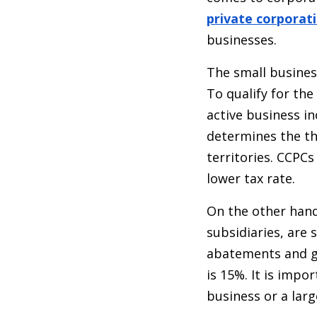
private corporat
businesses.
The small busines
To qualify for th
active business i
determines the th
territories. CCPCs
lower tax rate.
On the other hand
subsidiaries, are 
abatements and ge
is 15%. It is impo
business or a larg