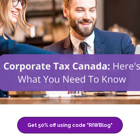
Get 50% off using code "RIWBlog"