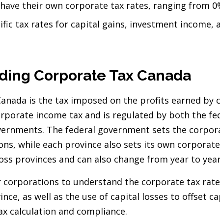
 have their own corporate tax rates, ranging from 
fic tax rates for capital gains, investment income, 
ding Corporate Tax Canada
Canada is the tax imposed on the profits earned by 
orporate income tax and is regulated by both the f
vernments. The federal government sets the corpora
ons, while each province also sets its own corporate
ross provinces and can also change from year to yea
or corporations to understand the corporate tax rate
ince, as well as the use of capital losses to offset ca
ax calculation and compliance.