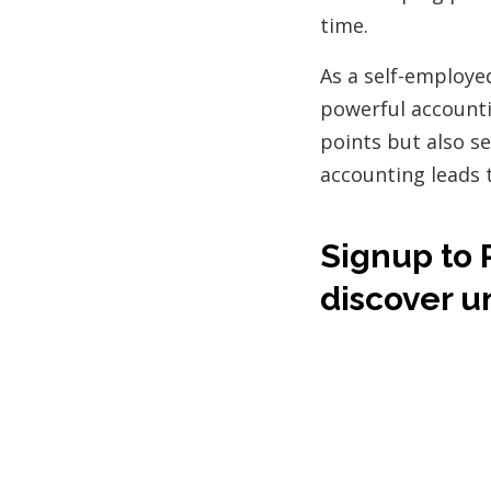
time.
As a self-employe
powerful accountin
points but also se
accounting leads 
Signup to 
discover u