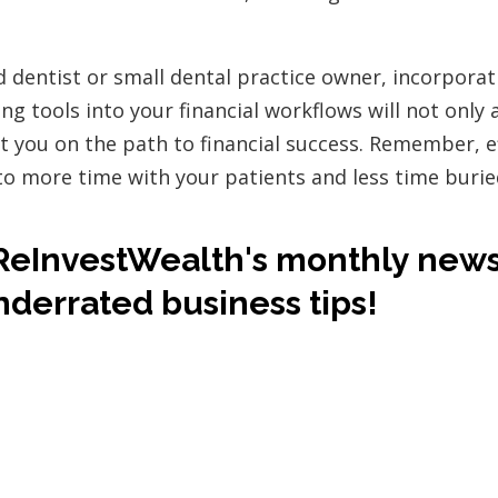
d dentist or small dental practice owner, incorporat
g tools into your financial workflows will not only a
t you on the path to financial success. Remember, ef
to more time with your patients and less time buri
ReInvestWealth's monthly news
nderrated business tips!