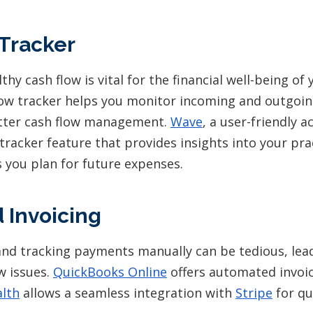
Tracker
thy cash flow is vital for the financial well-being of
flow tracker helps you monitor incoming and outgoing
etter cash flow management.
Wave
, a user-friendly a
 tracker feature that provides insights into your prac
s you plan for future expenses.
 Invoicing
and tracking payments manually can be tedious, lea
w issues.
QuickBooks Online
offers automated invoici
lth
allows a seamless integration with
Stripe
for qu