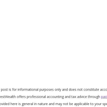
 post is for informational purposes only and does not constitute acco
nvestWealth offers professional accounting and tax advice through
pai
vided here is general in nature and may not be applicable to your spe