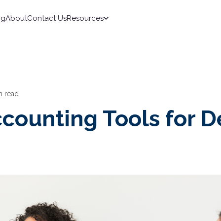
ng
About
Contact Us
Resources
n read
counting Tools for D