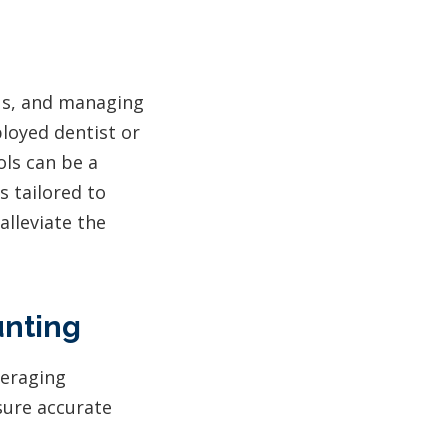
cus, and managing
ployed dentist or
ols can be a
s tailored to
lleviate the
unting
veraging
sure accurate