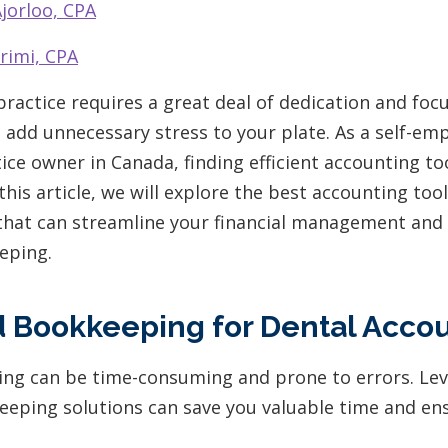
jorloo, CPA
rimi, CPA
practice requires a great deal of dedication and fo
 add unnecessary stress to your plate. As a self-em
ice owner in Canada, finding efficient accounting to
his article, we will explore the best accounting tool
that can streamline your financial management and a
eping.
 Bookkeeping for Dental Acco
ng can be time-consuming and prone to errors. Le
eping solutions can save you valuable time and en