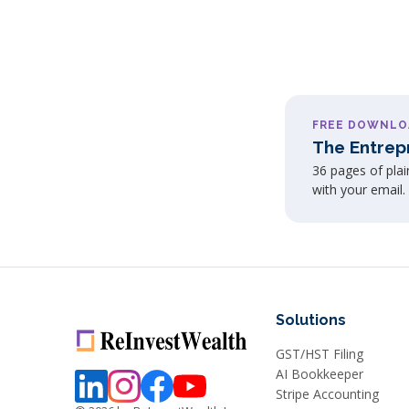
FREE DOWNLO
The Entrep
36 pages of pla
with your email.
Solutions
GST/HST Filing
AI Bookkeeper
Stripe Accounting