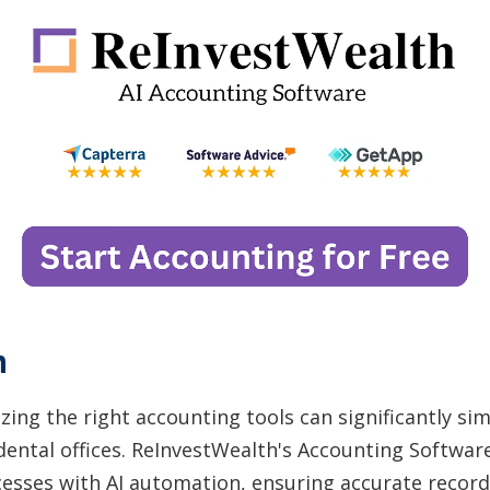
n
izing the right accounting tools can significantly sim
ntal offices. ReInvestWealth's Accounting Softwar
sses with AI automation, ensuring accurate record