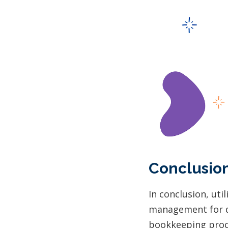
Conclusio
In conclusion, util
management for de
bookkeeping proce