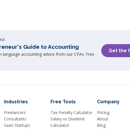
AD
reneur's Guide to Accounting
Get the 
in-language accounting advice from our CPAs. Free
Industries
Free Tools
Company
Freelancers
Tax Penalty Calculator
Pricing
Consultants
Salary vs Dividend
About
SaaS Startups
Calculator
Blog