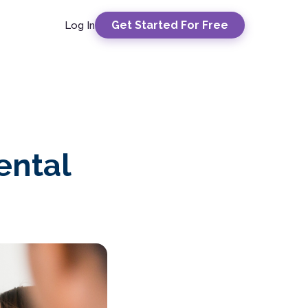
Get Started For Free
Log In
ental