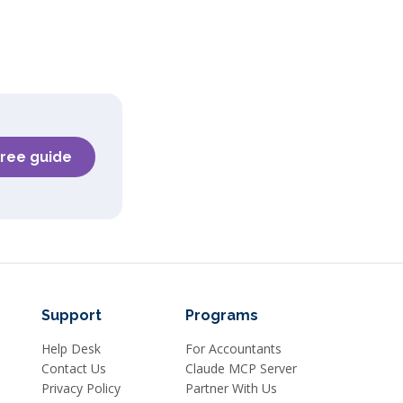
free guide
Support
Programs
Help Desk
For Accountants
Contact Us
Claude MCP Server
Privacy Policy
Partner With Us