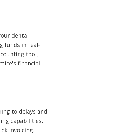
 your dental
 funds in real-
ccounting tool,
tice's financial
ding to delays and
ng capabilities,
ick invoicing.