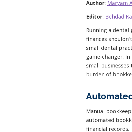
Author
:
Maryam A
Editor
:
Behdad Ka
Running a dental 
finances shouldn't
small dental pract
game-changer. In t
small businesses 
burden of bookke
Automated
Manual bookkeepi
automated bookke
financial records.