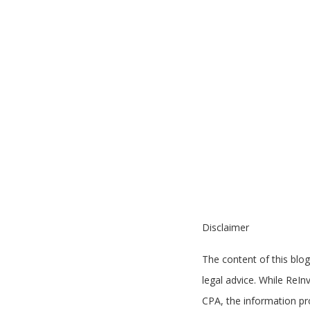
Disclaimer
The content of this blog
legal advice. While ReI
CPA, the information pro