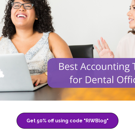
Get 50% off using code "RIWBlog"