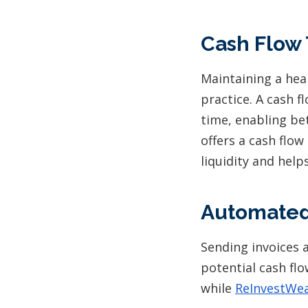
Cash Flow 
Maintaining a heal
practice. A cash 
time, enabling b
offers a cash flow
liquidity and help
Automated
Sending invoices 
potential cash flo
while
ReInvestWea