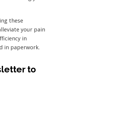
ing these
lleviate your pain
ficiency in
ed in paperwork.
letter to