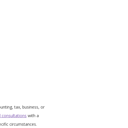
unting, tax, business, or
d consultations
with a
cific circumstances.