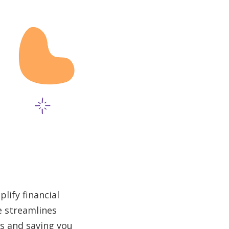
plify financial
e streamlines
s and saving you