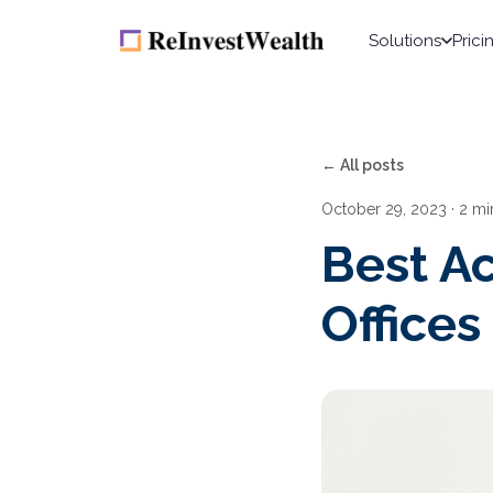
Solutions
Prici
← All posts
October 29, 2023
· 2 mi
Best Ac
Offices